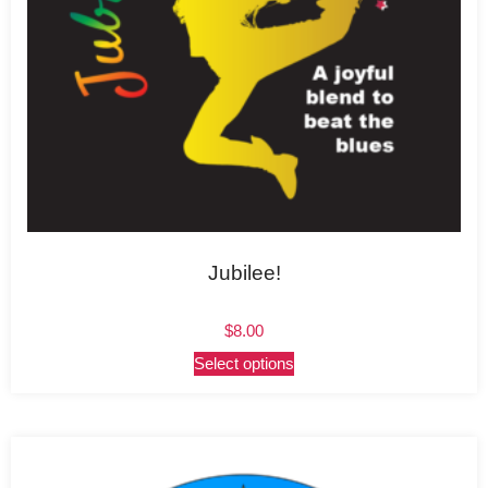
Jubilee!
$
8.00
Select options