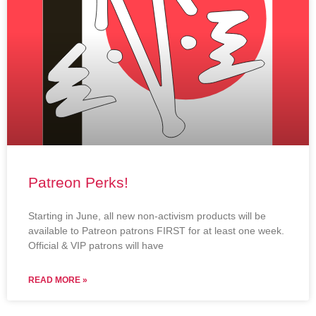
Patreon Perks!
Starting in June, all new non-activism products will be
available to Patreon patrons FIRST for at least one week.
Official & VIP patrons will have
READ MORE »