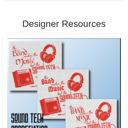
Designer Resources