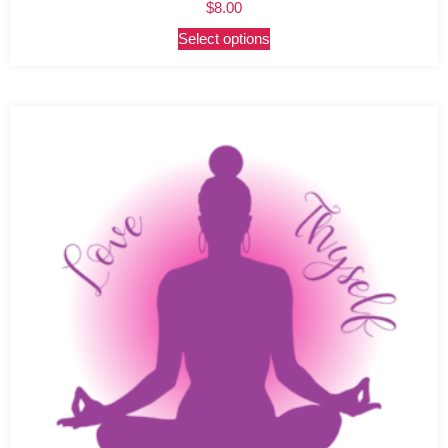
$
8.00
Select options