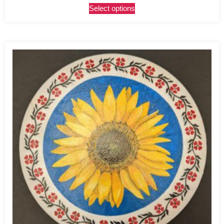
Select options