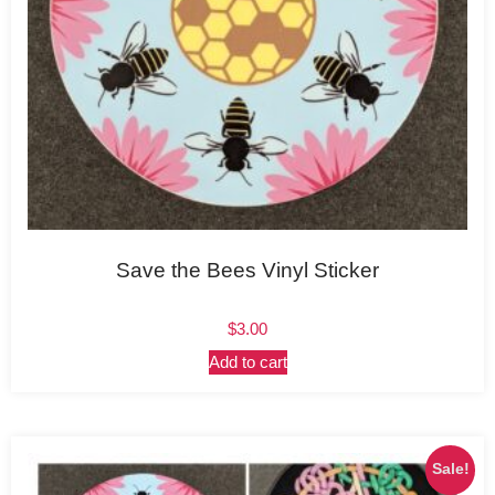
Save the Bees Vinyl Sticker
$
3.00
Add to cart
Sale!