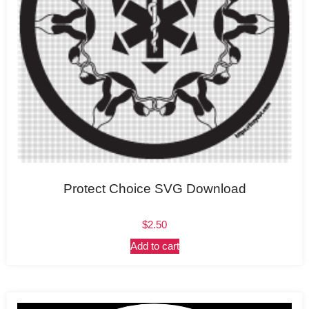
Protect Choice SVG Download
$
2.50
Add to cart