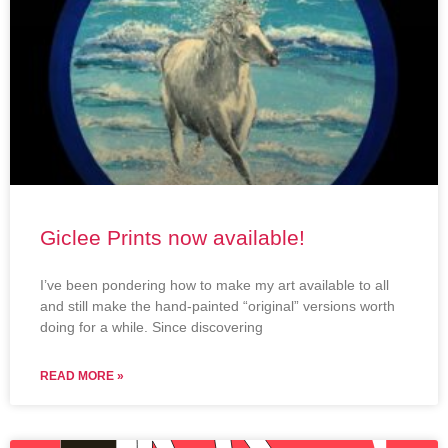
Giclee Prints now available!
I’ve been pondering how to make my art available to all
and still make the hand-painted “original” versions worth
doing for a while. Since discovering
READ MORE »