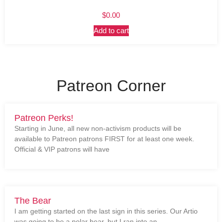
$
0.00
Add to cart
Patreon Corner
Patreon Perks!
Starting in June, all new non-activism products will be
available to Patreon patrons FIRST for at least one week.
Official & VIP patrons will have
The Bear
I am getting started on the last sign in this series. Our Artio
was going to be a polar bear, but I ran into an