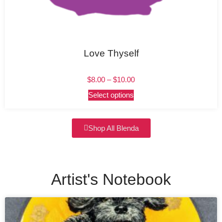
Love Thyself
$
8.00
–
$
10.00
Select options
Shop All Blenda
Artist's Notebook