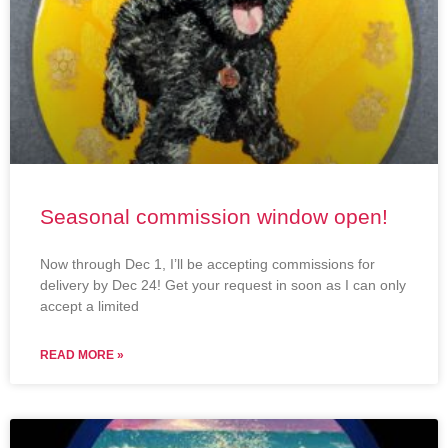
Seasonal commission window open!
Now through Dec 1, I’ll be accepting commissions for
delivery by Dec 24! Get your request in soon as I can only
accept a limited
READ MORE »