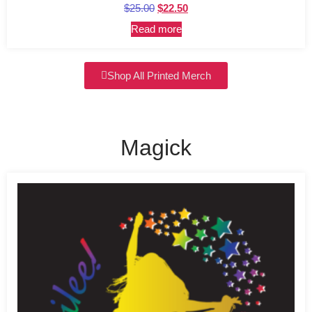
Rated
$
25.00
$
22.50
5.00
out of 5
Read more
Shop All Printed Merch
Magick