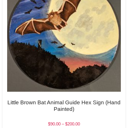
Little Brown Bat Animal Guide Hex Sign (Hand
Painted)
$
90.00
–
$
200.00