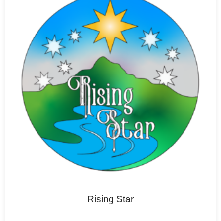
Rising Star