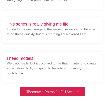
This series is really giving me life!
I’m on to the next image in the series. I’m excited to be able
to do these quickly, but this morning I discovered I am
I need models!
Well, not really. But it occurred to me that If I intend to create
a divinatory deck, I’m going to have to improve my
confidence
Become a Patron for Full Access!