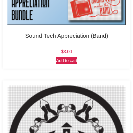
Sound Tech Appreciation (Band)
$
3.00
Add to cart