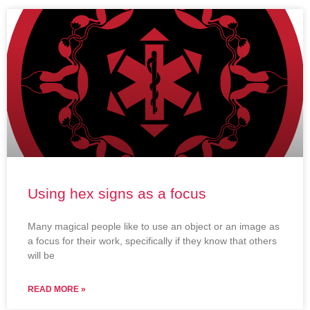
Using hex signs as a focus
Many magical people like to use an object or an image as
a focus for their work, specifically if they know that others
will be
READ MORE »