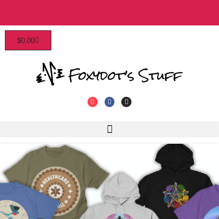
Patrons enjoy early access, discounts, and more!
$
0.00
Click to join!