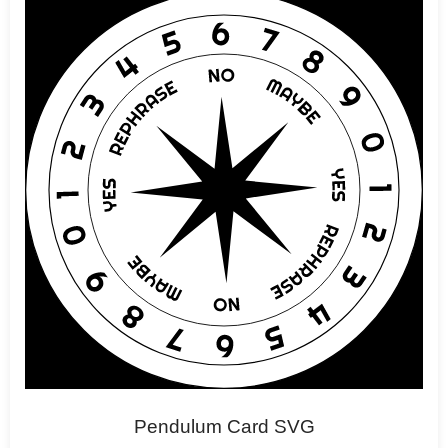
Pendulum Card SVG