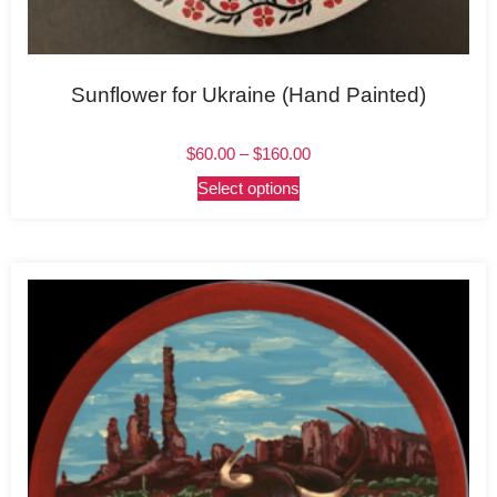
Sunflower for Ukraine (Hand Painted)
$
60.00
–
$
160.00
Select options