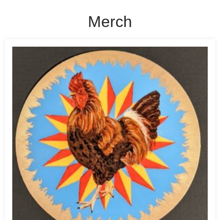
Merch