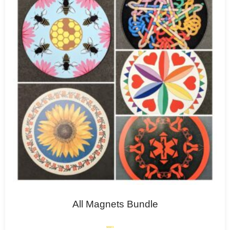
All Magnets Bundle