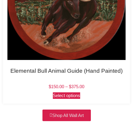
Elemental Bull Animal Guide (Hand Painted)
$
150.00
–
$
375.00
Select options
Shop All Wall Art