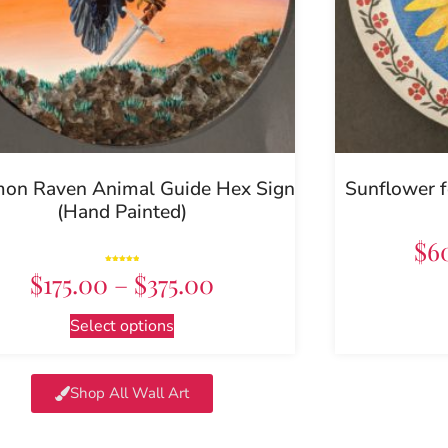
n Raven Animal Guide Hex Sign
Sunflower f
(Hand Painted)
$
6
Rated
$
175.00
–
$
375.00
5.00
out of 5
Select options
Shop All Wall Art