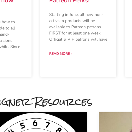
s now
Patreon Perks!
Starting in June, all new non-
activism products will be
g how to
available to Patreon patrons
le to all
FIRST for at least one week.
hand-
Official & VIP patrons will have
ersions
hile. Since
READ MORE »
igner Resources