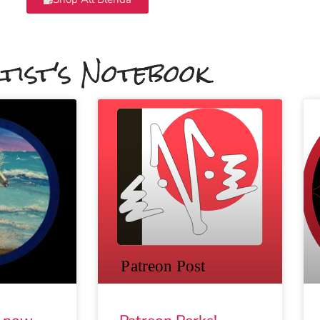
tist's Notebook