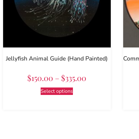
Jellyfish Animal Guide (Hand Painted)
Commo
$
150.00
–
$
335.00
Select options