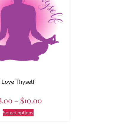
Love Thyself
8.00
–
$
10.00
Select options