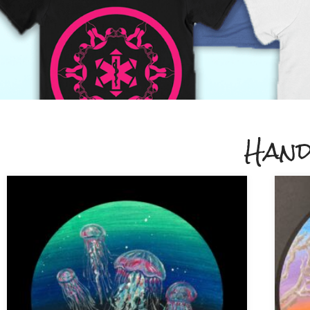
Apparel and
Hand
Accessories
Shop apparel and accessories printed 
demand by Threadless.
Click Here