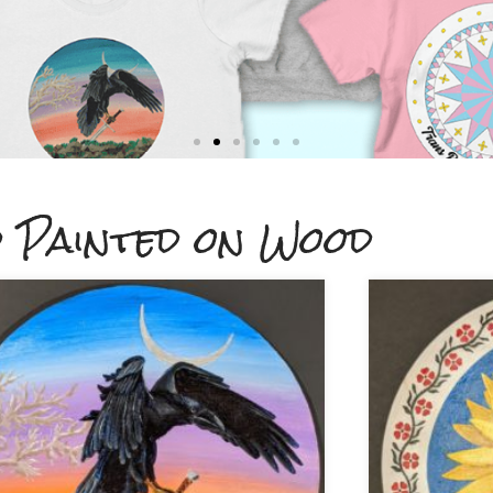
 Painted on Wood
on