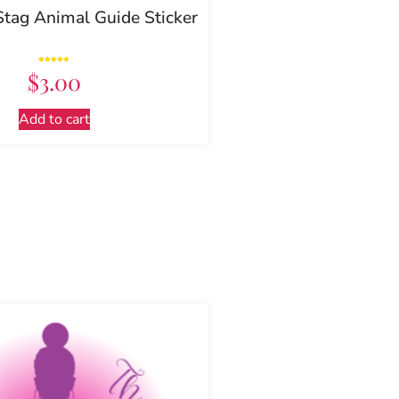
Stag Animal Guide Sticker
Rated
$
3.00
5.00
out of 5
Add to cart