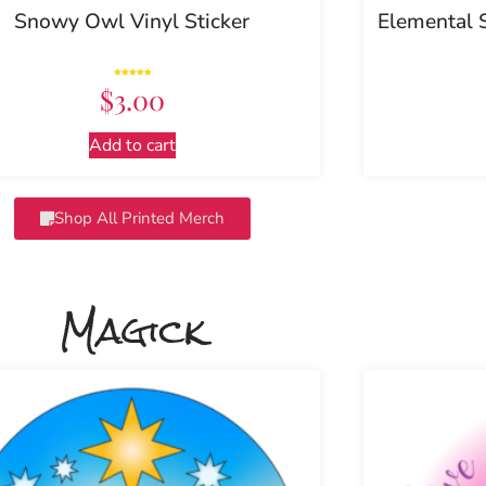
Snowy Owl Vinyl Sticker
Elemental 
Rated
$
3.00
5.00
out of 5
Add to cart
Shop All Printed Merch
Magick