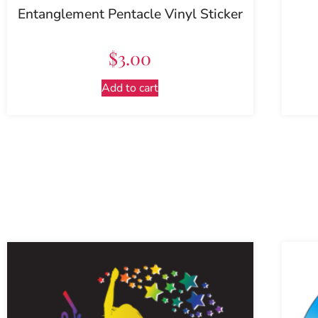
Entanglement Pentacle Vinyl Sticker
$
3.00
Add to cart