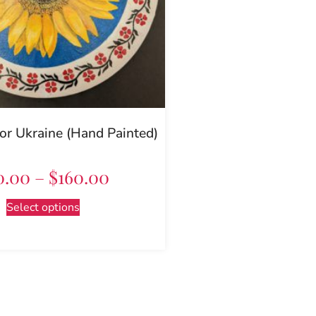
or Ukraine (Hand Painted)
0.00
–
$
160.00
Select options