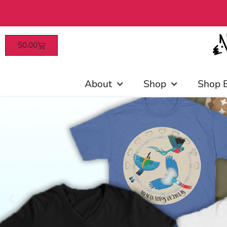
$
0.00
Patrons enjoy early access, d
About
Shop
Shop 