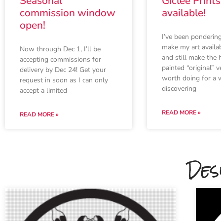
Seasonal
Giclee Print
commission window
available!
open!
I’ve been ponderin
make my art availab
Now through Dec 1, I’ll be
and still make the 
accepting commissions for
painted “original” v
delivery by Dec 24! Get your
worth doing for a w
request in soon as I can only
discovering
accept a limited
READ MORE »
READ MORE »
Des