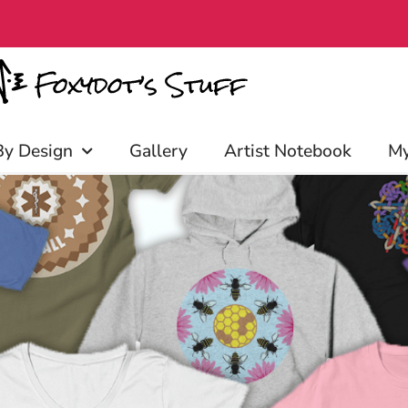
iscounts, and more! Click to join!
By Design
Gallery
Artist Notebook
My