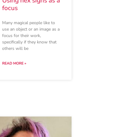
Using hex signs as a
focus
Many magical people like to
use an object or an image as a
focus for their work,
specifically if they know that
others will be
READ MORE »