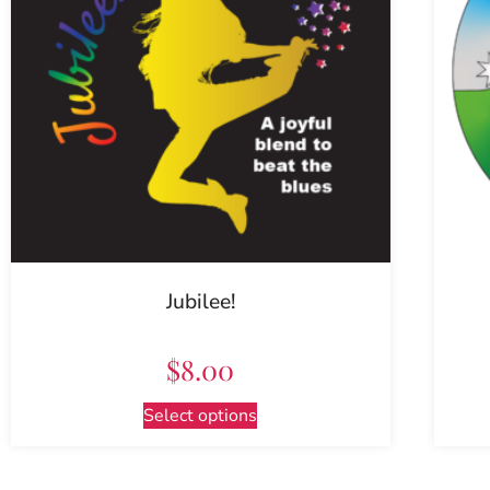
Jubilee!
$
8.00
Select options