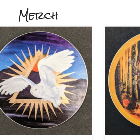
Merch