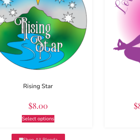
Rising Star
$
8.00
$
Select options
Shop All Blenda