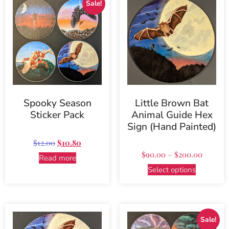
Sale!
Spooky Season
Little Brown Bat
Sticker Pack
Animal Guide Hex
Sign (Hand Painted)
$
12.00
$
10.80
$
90.00
–
$
200.00
Read more
Select options
Sale!