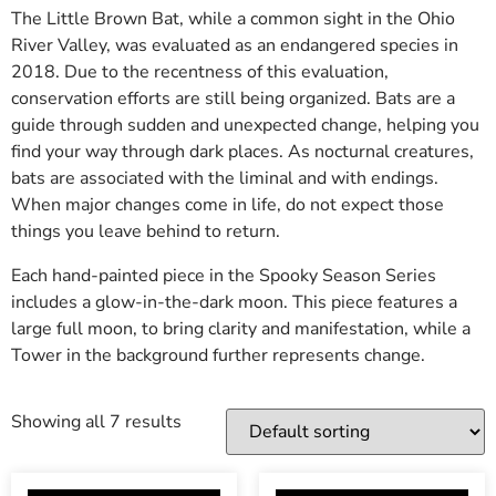
The Little Brown Bat, while a common sight in the Ohio
River Valley, was evaluated as an endangered species in
2018. Due to the recentness of this evaluation,
conservation efforts are still being organized. Bats are a
guide through sudden and unexpected change, helping you
find your way through dark places. As nocturnal creatures,
bats are associated with the liminal and with endings.
When major changes come in life, do not expect those
things you leave behind to return.
Each hand-painted piece in the Spooky Season Series
includes a glow-in-the-dark moon. This piece features a
large full moon, to bring clarity and manifestation, while a
Tower in the background further represents change.
Showing all 7 results