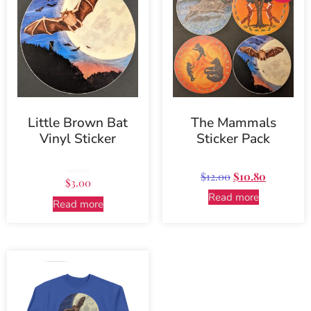
Little Brown Bat
The Mammals
Vinyl Sticker
Sticker Pack
$
12.00
$
10.80
Rated
$
3.00
5.00
out of 5
Read more
Read more