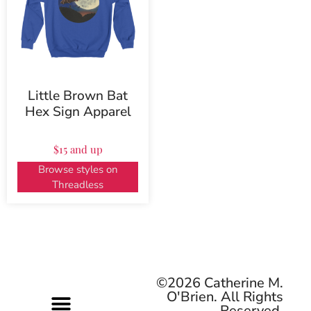
Little Brown Bat
Hex Sign Apparel
$15 and up
Browse styles on
Threadless
©2026 Catherine M.
O'Brien. All Rights
Reserved.