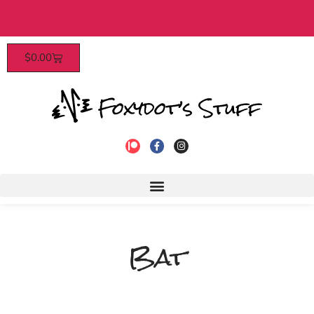
Patrons enjoy early access, discounts, and more
$
0.00
to join!
Bat