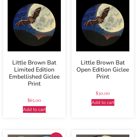
Little Brown Bat
Little Brown Bat
Limited Edition
Open Edition Giclee
Embellished Giclee
Print
Print
$
30.00
$
65.00
Add to cart
Add to cart