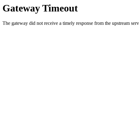
Gateway Timeout
The gateway did not receive a timely response from the upstream serve