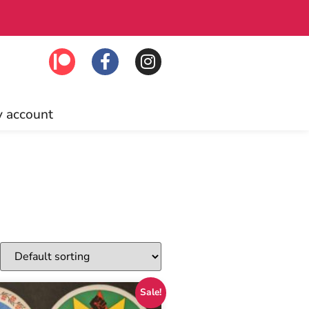
ounts, and more! Click to join!
 account
Sale!