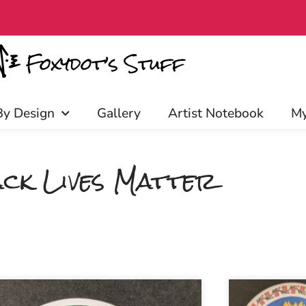
Patrons enjoy early access, disc
By Design
Gallery
Artist Notebook
My
ck Lives Matter