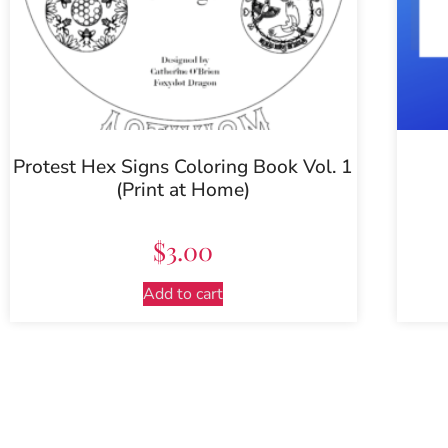
Protest Hex Signs Coloring Book Vol. 1
(Print at Home)
$
3.00
Add to cart