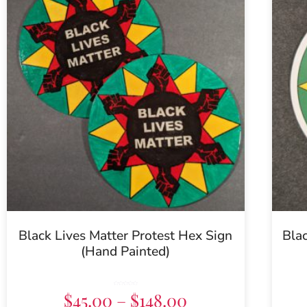
Black Lives Matter Protest Hex Sign
Blac
(Hand Painted)
Rated
$
45.00
–
$
148.00
5.00
out of 5