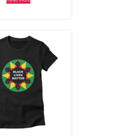
Read more