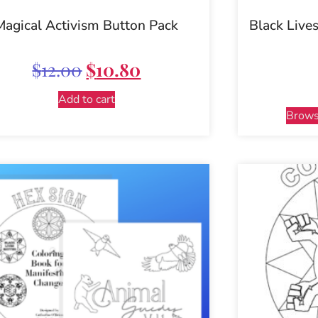
Magical Activism Button Pack
Black Lives
$
12.00
$
10.80
Add to cart
Brows