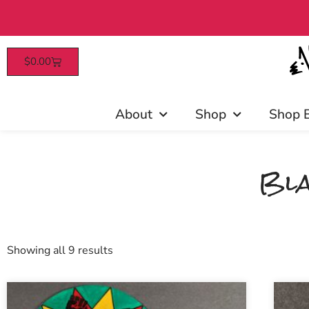
$
0.00
About
Shop
Shop 
Bla
Showing all 9 results