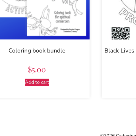
Coloring book bundle
Black Lives
$
5.00
Add to cart
©2026 Catherine 