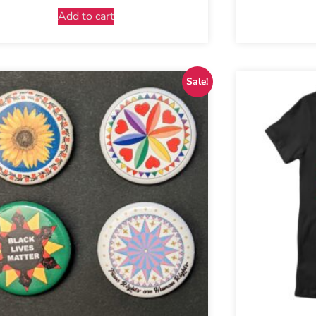
Add to cart
Sale!