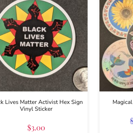
k Lives Matter Activist Hex Sign
Magical
Vinyl Sticker
$
3.00