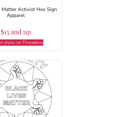
 Matter Activist Hex Sign
Apparel
$15 and up
e styles on Threadless