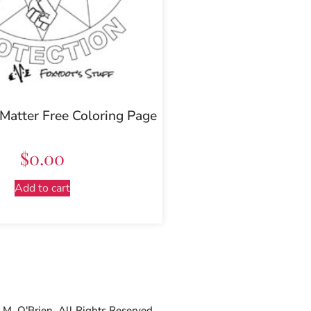
 Matter Free Coloring Page
$
0.00
Add to cart
M. O'Brien. All Rights Reserved.