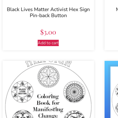
Black Lives Matter Activist Hex Sign
Pin-back Button
$
3.00
Add to cart