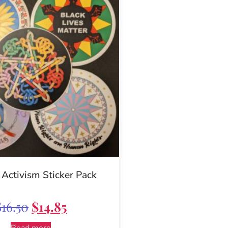
 Activism Sticker Pack
$
16.50
$
14.85