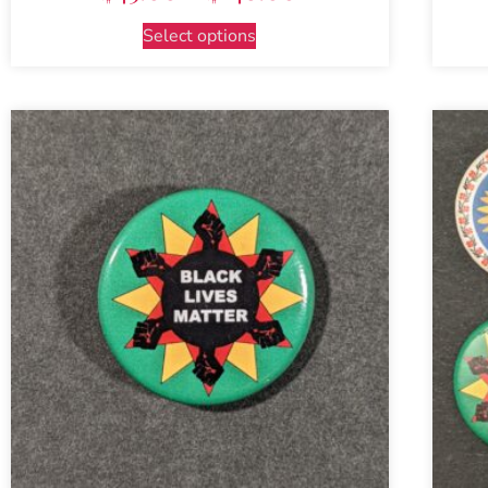
Select options