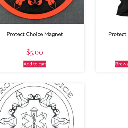
Protect Choice Magnet
Protect
$
5.00
Add to cart
Brows