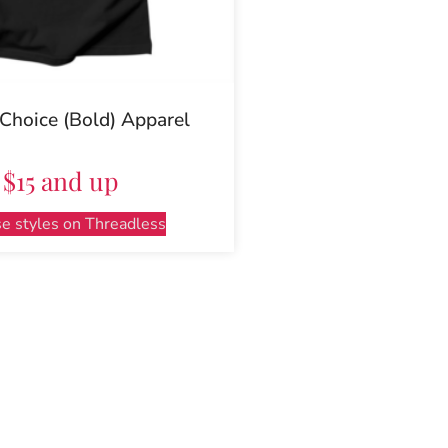
 Choice (Bold) Apparel
$15 and up
e styles on Threadless