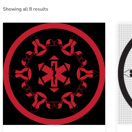
Showing all 8 results