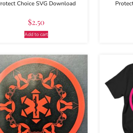
rotect Choice SVG Download
Protec
$
2.50
Add to cart