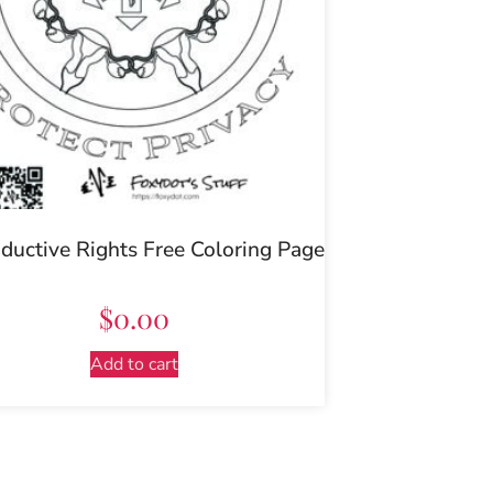
ductive Rights Free Coloring Page
$
0.00
Add to cart