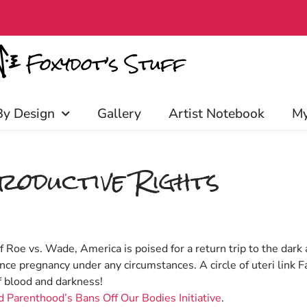
arly access, discounts, and more! 
By Design
Gallery
Artist Notebook
My
roductive Rights
of Roe vs. Wade, America is poised for a return trip to the da
nce pregnancy under any circumstances. A circle of uteri link F
f blood and darkness!
 Parenthood’s Bans Off Our Bodies Initiative
.