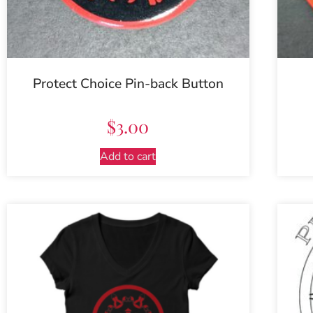
Protect Choice Pin-back Button
$
3.00
Add to cart