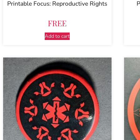
Printable Focus: Reproductive Rights
P
FREE
Add to cart