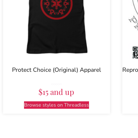
Protect Choice (Original) Apparel
Repro
Rated
$15 and up
5.00
out of 5
Browse styles on Threadless