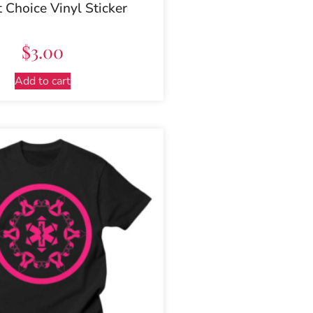
t Choice Vinyl Sticker
$
3.00
Add to cart