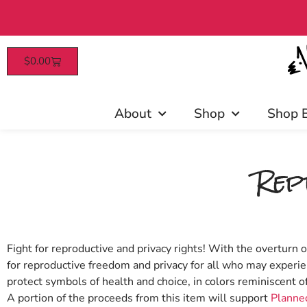
$
0.00
Patrons enjoy e
About
Shop
Shop 
Rep
Fight for reproductive and privacy rights! With the overturn 
for reproductive freedom and privacy for all who may experie
protect symbols of health and choice, in colors reminiscent o
A portion of the proceeds from this item will support
Planned