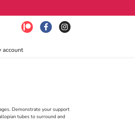
Click to join!
Fre
 account
rk ages. Demonstrate your support
allopian tubes to surround and