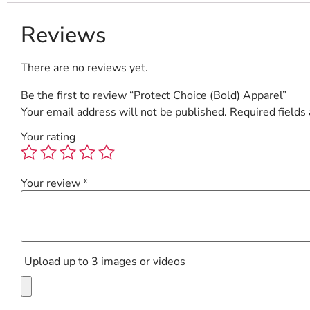
Reviews
There are no reviews yet.
Be the first to review “Protect Choice (Bold) Apparel”
Your email address will not be published.
Required fields
Your rating
Your review
*
Upload up to 3 images or videos