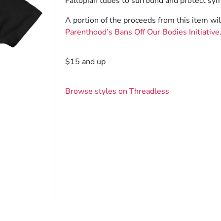
Fallopian tubes to surround and protect sym
A portion of the proceeds from this item wi
Parenthood’s Bans Off Our Bodies Initiative
$15 and up
Browse styles on Threadless