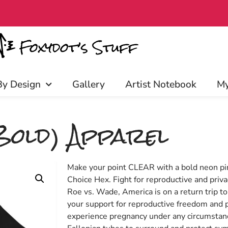
access, discounts, and more! Click 
By Design
Gallery
Artist Notebook
My
Bold) Apparel
Make your point CLEAR with a bold neon pin
Choice Hex. Fight for reproductive and priva
Roe vs. Wade, America is on a return trip t
your support for reproductive freedom and p
experience pregnancy under any circumstances