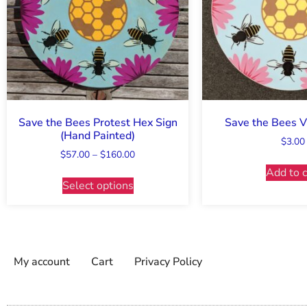
Save the Bees Protest Hex Sign
Save the Bees Vi
(Hand Painted)
$
3.00
$
57.00
–
$
160.00
Add to c
Select options
My account
Cart
Privacy Policy