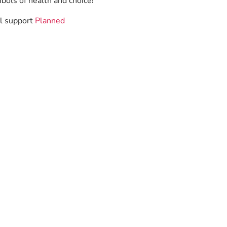
bols of health and choice!
ll support
Planned
.