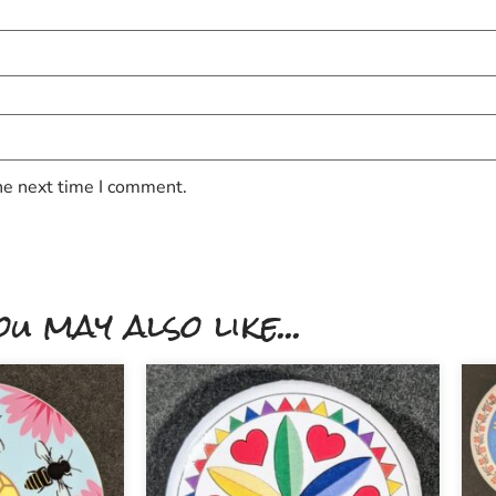
he next time I comment.
ou may also like...