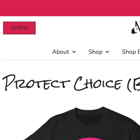
$
0.00
Patrons enjoy early 
About
Shop
Shop 
Protect Choice (