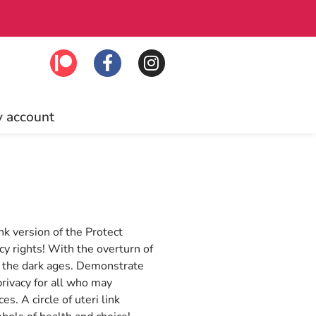
to join!
Free U
 account
k version of the Protect
cy rights! With the overturn of
o the dark ages. Demonstrate
rivacy for all who may
. A circle of uteri link