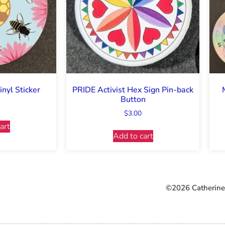
nyl Sticker
PRIDE Activist Hex Sign Pin-back
Button
$
3.00
art
Add to cart
©2026 Catherine 