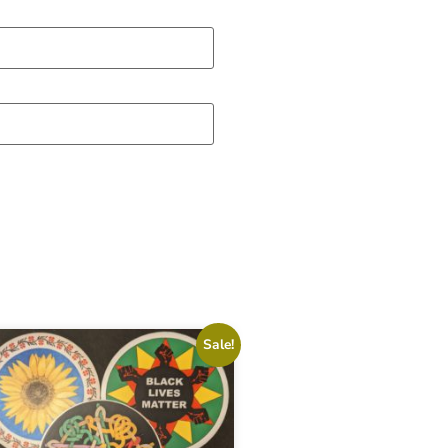
Sale!