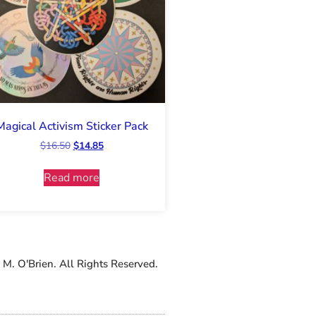
Magical Activism Sticker Pack
$
16.50
$
14.85
Read more
M. O'Brien. All Rights Reserved.