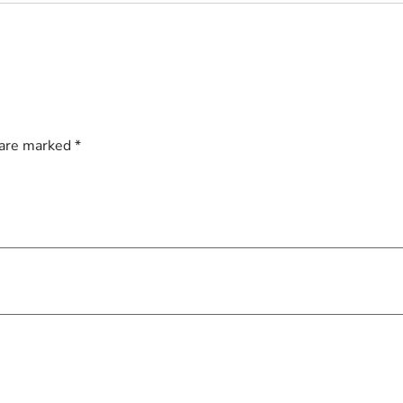
 are marked
*