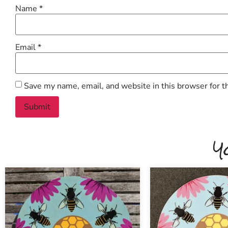
Name
*
Email
*
Save my name, email, and website in this browser for t
Y