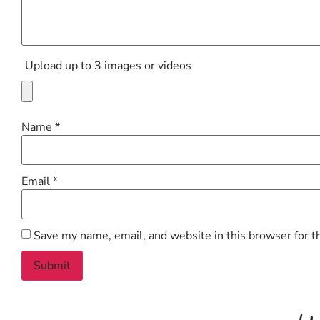
Upload up to 3 images or videos
Name
*
Email
*
Save my name, email, and website in this browser for t