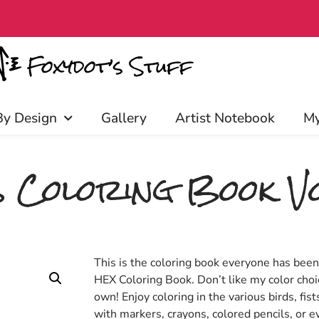
access, discounts, and more! Click
By Design
Gallery
Artist Notebook
My
 Coloring Book Vo
This is the coloring book everyone has bee
HEX Coloring Book. Don’t like my color choi
own! Enjoy coloring in the various birds, fist
with markers, crayons, colored pencils, or ev