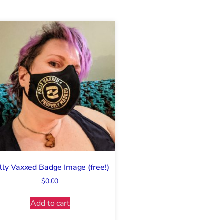
lly Vaxxed Badge Image (free!)
$
0.00
Add to cart