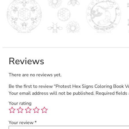
Reviews
There are no reviews yet.
Be the first to review “Protest Hex Signs Coloring Book Vo
Your email address will not be published.
Required fields
Your rating
Your review
*