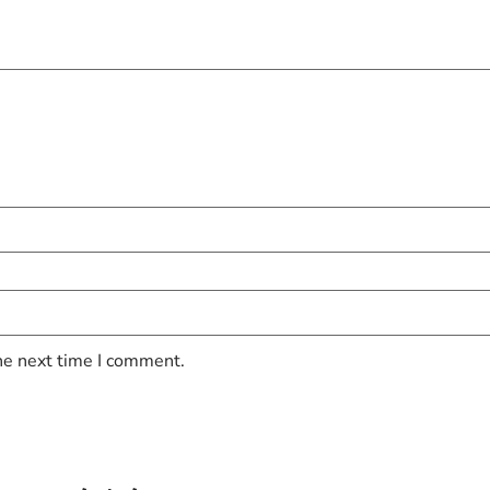
he next time I comment.