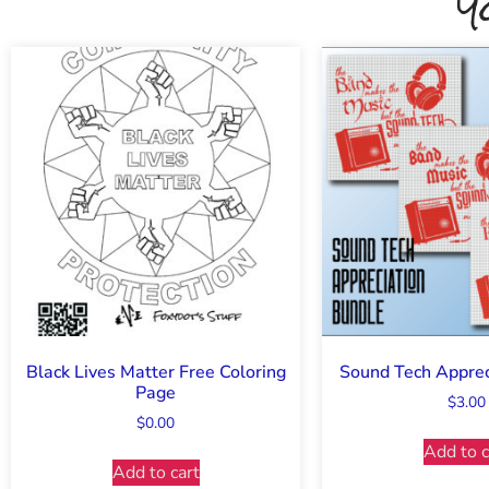
Y
Black Lives Matter Free Coloring
Sound Tech Apprec
Page
$
3.00
$
0.00
Add to c
Add to cart