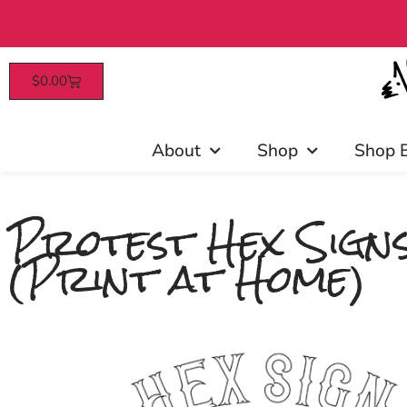
$
0.00
Patrons enjoy early 
About
Shop
Shop 
Protest Hex Signs
(Print at Home)