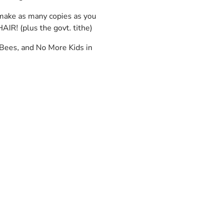
 make as many copies as you
AIR! (plus the govt. tithe)
 Bees, and No More Kids in