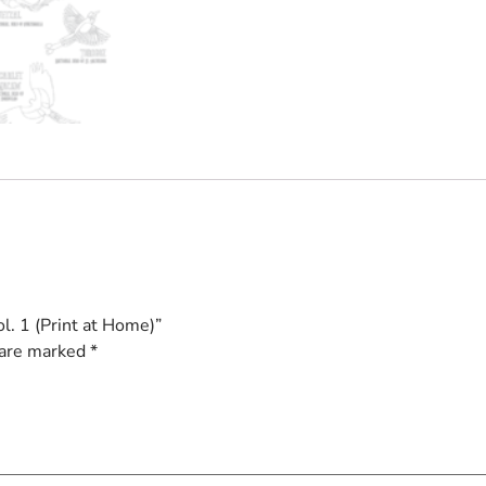
l. 1 (Print at Home)”
 are marked
*