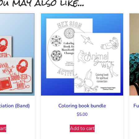
ou may also like...
iation (Band)
Coloring book bundle
Fu
$
5.00
art
Add to cart