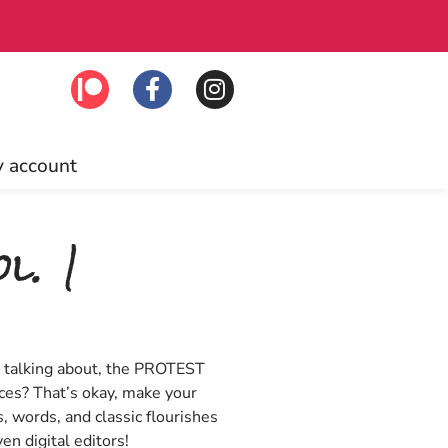
 to join!
Free U
 account
l. 1
n talking about, the PROTEST
ces? That’s okay, make your
s, words, and classic flourishes
en digital editors!