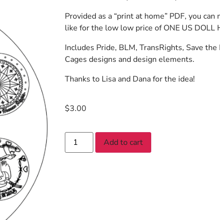
Provided as a “print at home” PDF, you can
like for the low low price of ONE US DOLL H
Includes Pride, BLM, TransRights, Save the
Cages designs and design elements.
Thanks to Lisa and Dana for the idea!
$
3.00
Add to cart