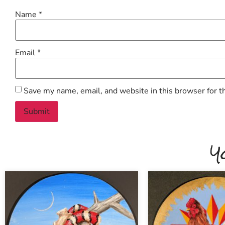
Name
*
Email
*
Save my name, email, and website in this browser for t
Y