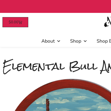
$
0.00
Patrons enjoy early access, d
About
Shop
Shop 
Elemental Bull An