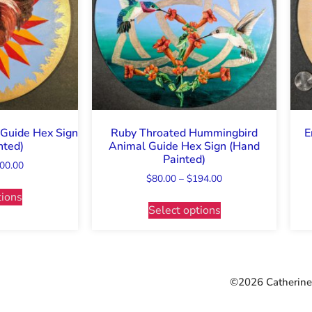
Guide Hex Sign
Ruby Throated Hummingbird
E
nted)
Animal Guide Hex Sign (Hand
Painted)
00.00
$
80.00
–
$
194.00
tions
Select options
©2026 Catherine 