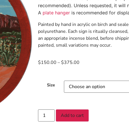
recommended). Unless requested, it will n
A
plate hanger
is recommended for displa
Painted by hand in acrylic on birch and seale
polyurethane. Each sign is ritually cleanse
an appropriate incense blend, before shippi
painted, small variations may occur.
$
150.00
–
$
375.00
Size
Add to cart