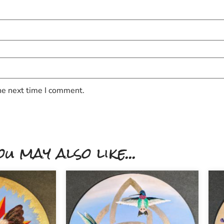
he next time I comment.
ou may also like...