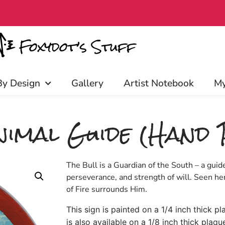
iscounts, and more! Click to join!
By Design
Gallery
Artist Notebook
My
imal Guide (Hand 
The Bull is a Guardian of the South – a guide
perseverance, and strength of will. Seen her
of Fire surrounds Him.
This sign is painted on a 1/4 inch thick p
is also available on a 1/8 inch thick plaqu