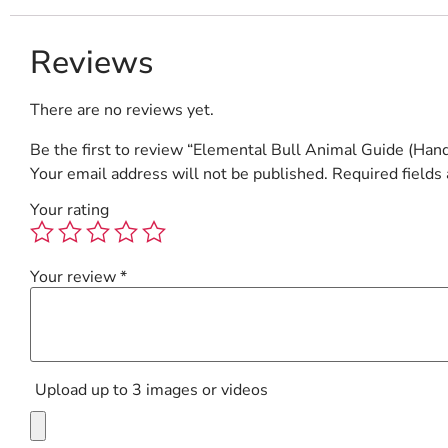
Reviews
There are no reviews yet.
Be the first to review “Elemental Bull Animal Guide (Hand
Your email address will not be published.
Required fields
Your rating
Your review
*
Upload up to 3 images or videos