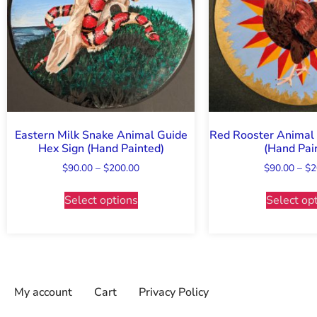
Eastern Milk Snake Animal Guide
Red Rooster Animal 
Hex Sign (Hand Painted)
(Hand Pai
$
90.00
–
$
200.00
$
90.00
–
$
2
Select options
Select op
My account
Cart
Privacy Policy