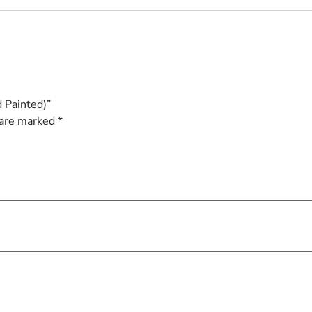
 Painted)”
 are marked
*