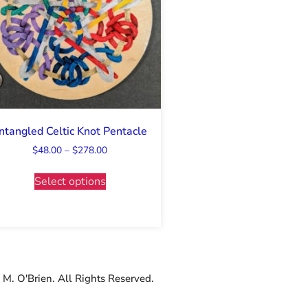
ntangled Celtic Knot Pentacle
$
48.00
–
$
278.00
Select options
M. O'Brien. All Rights Reserved.