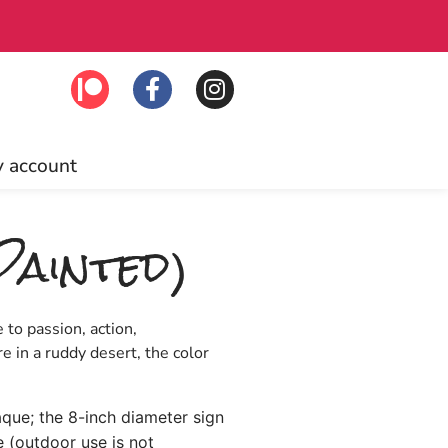
Free US ship
 account
Painted)
 to passion, action,
e in a ruddy desert, the color
laque; the 8-inch diameter sign
e (outdoor use is not