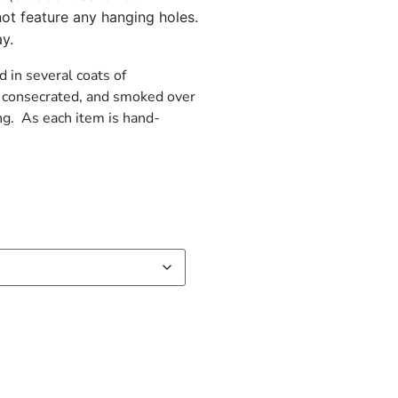
ot feature any hanging holes.
y.
d in several coats of
d, consecrated, and smoked over
ng. As each item is hand-