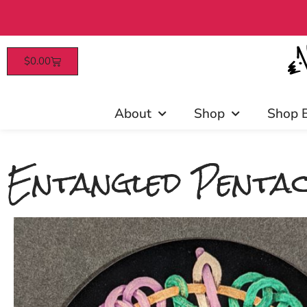
$
0.00
Patrons enjoy early access, 
About
Shop
Shop 
Entangled Pentac