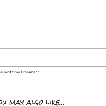
he next time I comment.
ou may also like...