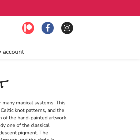
!
Free US shi
 account
t
or many magical systems. This
 Celtic knot patterns, and the
ph of the hand-painted artwork.
dy one of the classical
idescent pigment. The