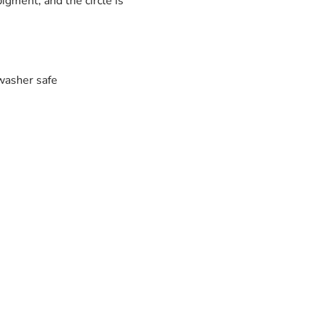
igment, and the circle is
washer safe