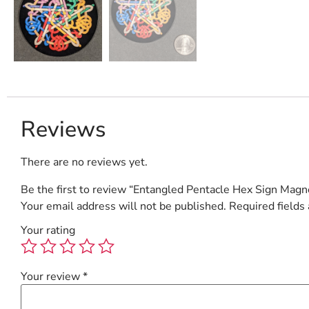
Reviews
There are no reviews yet.
Be the first to review “Entangled Pentacle Hex Sign Magn
Your email address will not be published.
Required fields
Your rating
Your review
*