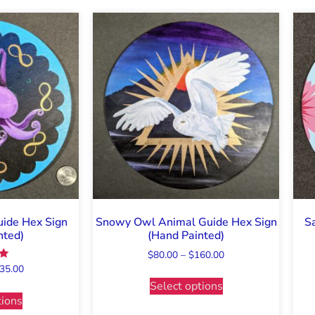
ide Hex Sign
Snowy Owl Animal Guide Hex Sign
S
nted)
(Hand Painted)
$
80.00
–
$
160.00
35.00
Select options
5
tions