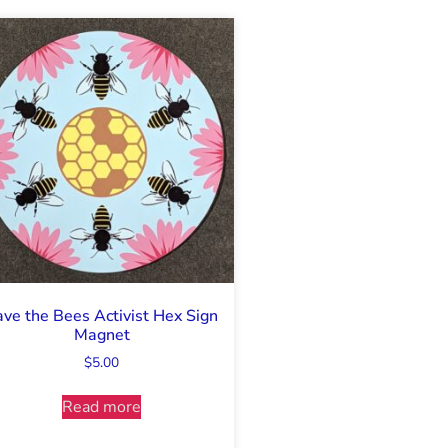
ave the Bees Activist Hex Sign
Magnet
$
5.00
Read more