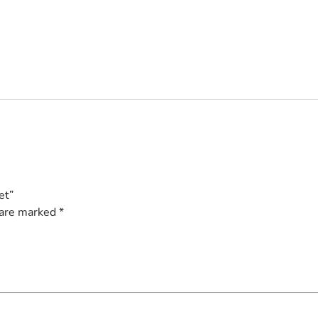
et”
 are marked
*