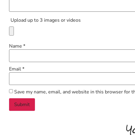
Upload up to 3 images or videos
Name
*
Email
*
Save my name, email, and website in this browser for t
Y