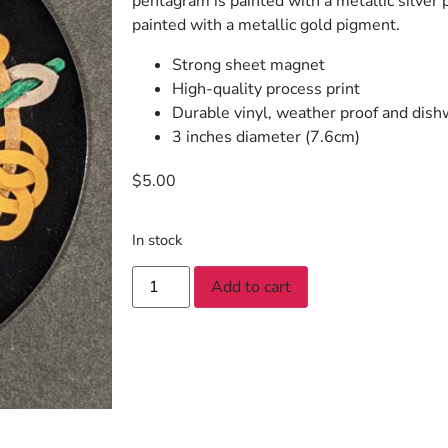
pentagram is painted with a metallic silver p
painted with a metallic gold pigment.
Strong sheet magnet
High-quality process print
Durable vinyl, weather proof and dish
3 inches diameter (7.6cm)
$
5.00
In stock
Add to cart