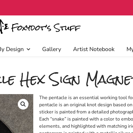
discounts, and more! Click to join
By Design
Gallery
Artist Notebook
My
le Hex Sign Magne
The pentacle is an essential working tool f
pentacle is an original knot design based on
sticker is painted from a detailed photogra
Each “snake” is painted with a color to embo
elements, and highlighted with matching ir