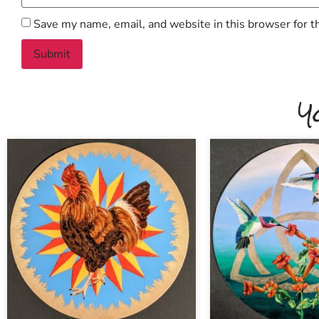
Save my name, email, and website in this browser for t
Y