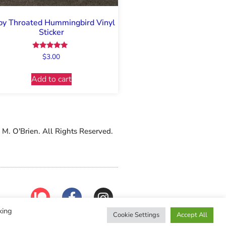
y Throated Hummingbird Vinyl
Sticker
Rated
$
3.00
5.00
out of 5
Add to cart
M. O'Brien. All Rights Reserved.
king
Cookie Settings
Accept All