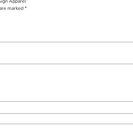
Sign Apparel”
 are marked
*