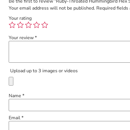
Be the first to review “Ruby-Throated Hummingbird Hex 
Your email address will not be published.
Required fields
Your rating
Your review
*
Upload up to 3 images or videos
Name
*
Email
*