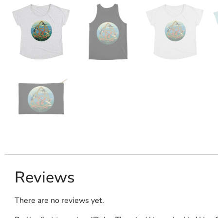
Reviews
There are no reviews yet.