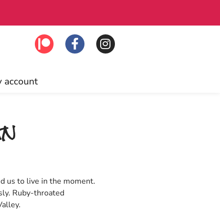
lick to join!
Fre
 account
gn
d us to live in the moment.
sly. Ruby-throated
alley.