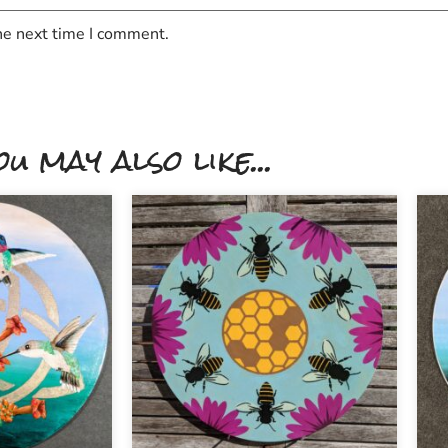
he next time I comment.
ou may also like...