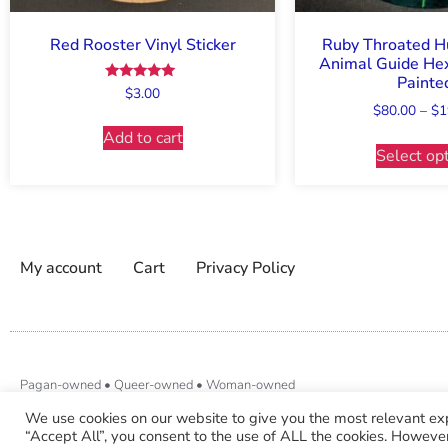
Red Rooster Vinyl Sticker
Ruby Throated 
Animal Guide Hex
Painte
Rated
$
3.00
5.00
$
80.00
–
$
1
out of 5
Add to cart
Select op
My account
Cart
Privacy Policy
Pagan-owned • Queer-owned • Woman-owned
We use cookies on our website to give you the most relevant ex
“Accept All”, you consent to the use of ALL the cookies. However