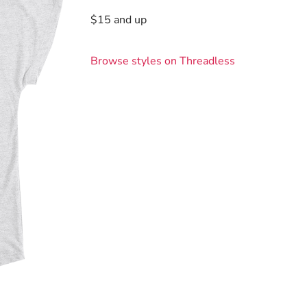
$15 and up
Browse styles on Threadless