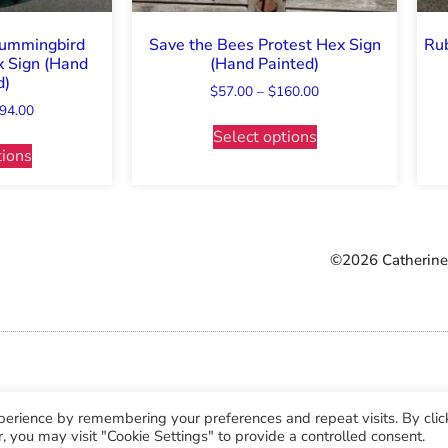
Hummingbird
Save the Bees Protest Hex Sign
Rub
 Sign (Hand
(Hand Painted)
d)
$
57.00
–
$
160.00
94.00
Select options
tions
©2026 Catherine 
perience by remembering your preferences and repeat visits. By clic
, you may visit "Cookie Settings" to provide a controlled consent.