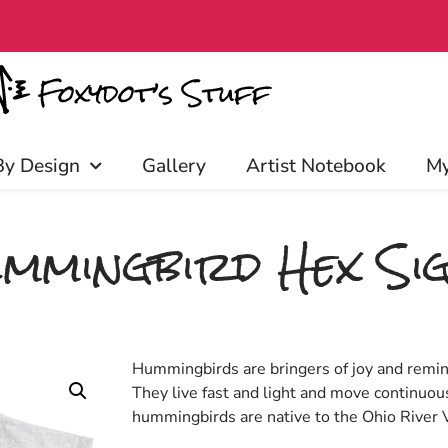
rly access, discounts, and more! C
By Design
Gallery
Artist Notebook
My
mmingbird Hex Si
Hummingbirds are bringers of joy and remin
They live fast and light and move continuou
hummingbirds are native to the Ohio River V