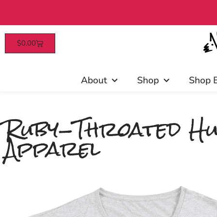
$
0.00
Patrons enjoy ea
About
Shop
Shop 
Ruby-Throated Hu
Apparel