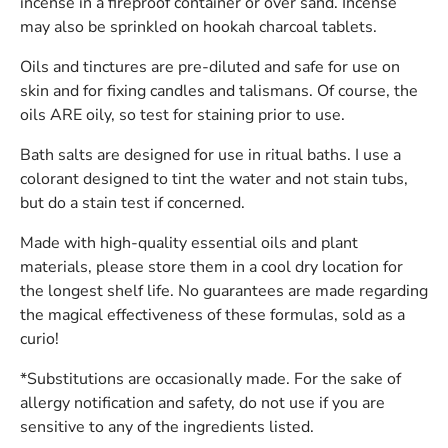
incense in a fireproof container or over sand. Incense
may also be sprinkled on hookah charcoal tablets.
Oils and tinctures are pre-diluted and safe for use on
skin and for fixing candles and talismans. Of course, the
oils ARE oily, so test for staining prior to use.
Bath salts are designed for use in ritual baths. I use a
colorant designed to tint the water and not stain tubs,
but do a stain test if concerned.
Made with high-quality essential oils and plant
materials, please store them in a cool dry location for
the longest shelf life. No guarantees are made regarding
the magical effectiveness of these formulas, sold as a
curio!
*Substitutions are occasionally made. For the sake of
allergy notification and safety, do not use if you are
sensitive to any of the ingredients listed.