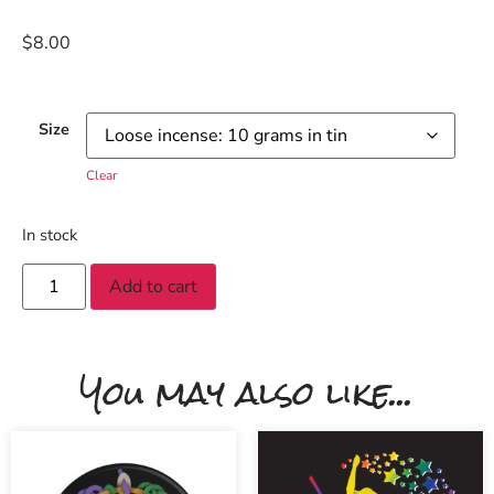
$
8.00
Size
Clear
In stock
Add to cart
You may also like...