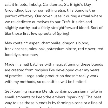
call it Imbolc, Imbolg, Candlemas, St. Brigid’s Day,
Groundhog Eve, or something else, this blend is the
perfect offertory. Our coven uses it during a ritual where
we re-dedicate ourselves to our Craft. It’s rich and
slightly earthy, but a fairly straightforward blend. Sort of
like those first few sprouts of Spring!
May contain*: aspen, chamomile, dragon’s blood,
frankincense, mica, oak, potassium nitrite, red clover, red
food dye, rosemary
Made in small batches with magical timing, these blends
are created from recipies I’ve developed over my years
of practice. Large scale production doesn’t really work
with my methods, so quantities will be limited!
Self-burning incense blends contain potassium nitrite in
small amounts to keep the embers “sparking”. The best
way to use these blends is by forming a cone or a line of