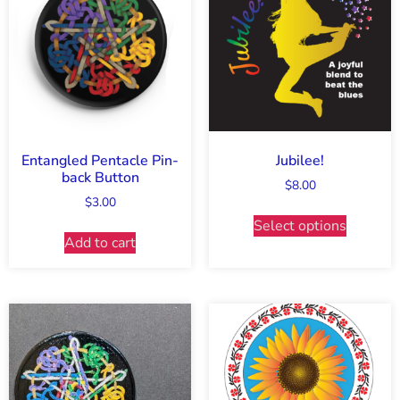
Entangled Pentacle Pin-
Jubilee!
back Button
$
8.00
$
3.00
Select options
Add to cart