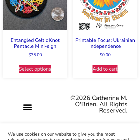
Entangled Celtic Knot
Printable Focus: Ukrainian
Pentacle Mini-sign
Independence
$
35.00
$
0.00
Select options
Add to cart
©2026 Catherine M.
O'Brien. All Rights
Reserved.
We use cookies on our website to give you the most
relevant experience by remembering your preferences and