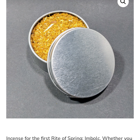
Incense for the first Rite of Spring: Imbolc. Whether you