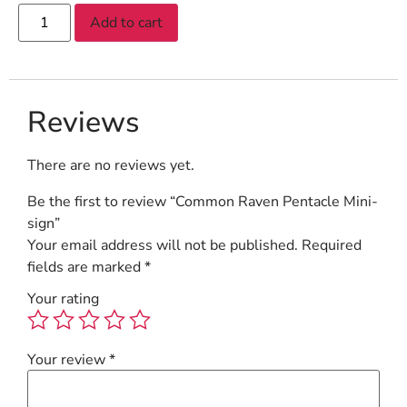
Add to cart
Reviews
There are no reviews yet.
Be the first to review “Common Raven Pentacle Mini-
sign”
Your email address will not be published.
Required
fields are marked
*
Your rating
Your review
*