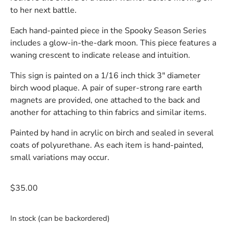
to her next battle.
Each hand-painted piece in the Spooky Season Series
includes a glow-in-the-dark moon. This piece features a
waning crescent to indicate release and intuition.
This sign is painted on a 1/16 inch thick 3″ diameter
birch wood plaque. A pair of super-strong rare earth
magnets are provided, one attached to the back and
another for attaching to thin fabrics and similar items.
Painted by hand in acrylic on birch and sealed in several
coats of polyurethane. As each item is hand-painted,
small variations may occur.
$
35.00
In stock (can be backordered)