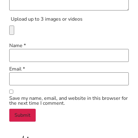
Upload up to 3 images or videos
Name
*
Email
*
Save my name, email, and website in this browser for
the next time I comment.