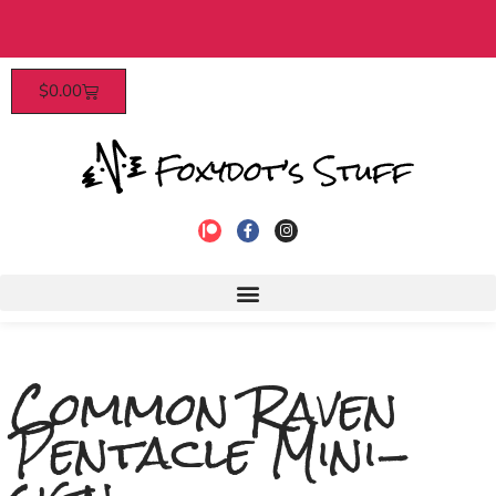
Patrons enjoy early access, discounts, and more! Click
$
0.00
to join!
Common Raven
Pentacle Mini-