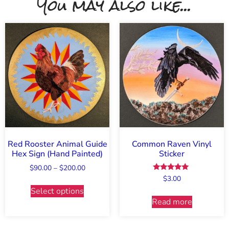
You may also like...
Red Rooster Animal Guide
Common Raven Vinyl
Hex Sign (Hand Painted)
Sticker
$
90.00
–
$
200.00
Rated
$
3.00
5.00
Select options
out of 5
Read more