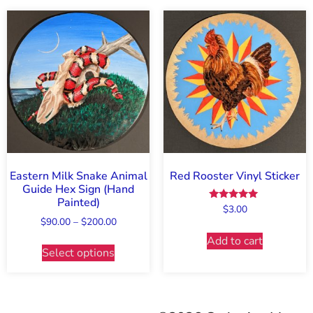
Eastern Milk Snake Animal
Red Rooster Vinyl Sticker
Guide Hex Sign (Hand
Painted)
Rated
$
3.00
5.00
$
90.00
–
$
200.00
out of 5
Add to cart
Select options