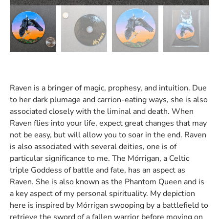
Raven is a bringer of magic, prophesy, and intuition. Due
to her dark plumage and carrion-eating ways, she is also
associated closely with the liminal and death. When
Raven flies into your life, expect great changes that may
not be easy, but will allow you to soar in the end. Raven
is also associated with several deities, one is of
particular significance to me. The Mórrigan, a Celtic
triple Goddess of battle and fate, has an aspect as
Raven. She is also known as the Phantom Queen and is
a key aspect of my personal spirituality. My depiction
here is inspired by Mórrigan swooping by a battlefield to
retrieve the sword of a fallen warrior before moving on