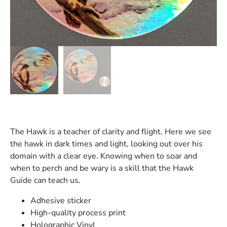
The Hawk is a teacher of clarity and flight. Here we see
the hawk in dark times and light, looking out over his
domain with a clear eye. Knowing when to soar and
when to perch and be wary is a skill that the Hawk
Guide can teach us.
Adhesive sticker
High-quality process print
Holographic Vinyl