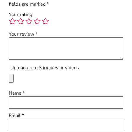
fields are marked
*
Your rating
Your review
*
Upload up to 3 images or videos
Name
*
Email
*