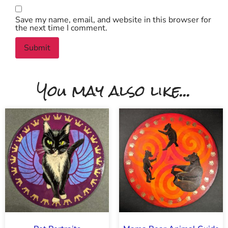
Save my name, email, and website in this browser for
the next time I comment.
You may also like...