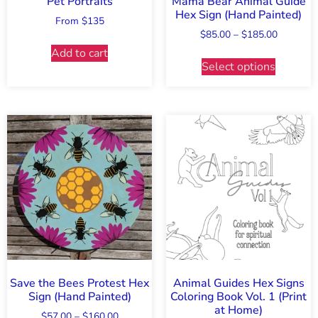
Pet Portraits
Mama Bear Animal Guide
Hex Sign (Hand Painted)
From $135
$
85.00
–
$
185.00
Add to cart
Select options
Save the Bees Protest Hex
Animal Guides Hex Signs
Sign (Hand Painted)
Coloring Book Vol. 1 (Print
at Home)
$
57.00
–
$
160.00