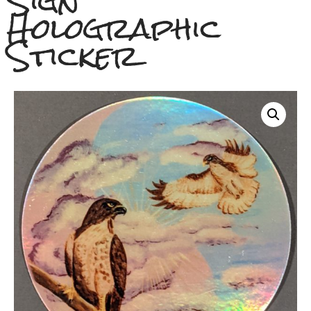
Sign
Holographic
Sticker