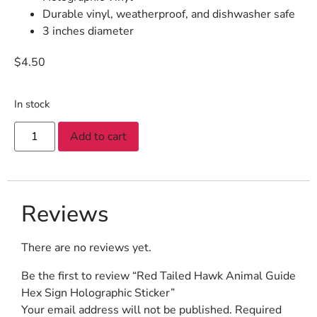
Durable vinyl, weatherproof, and dishwasher safe
3 inches diameter
$
4.50
In stock
Add to cart
Reviews
There are no reviews yet.
Be the first to review “Red Tailed Hawk Animal Guide
Hex Sign Holographic Sticker”
Your email address will not be published.
Required