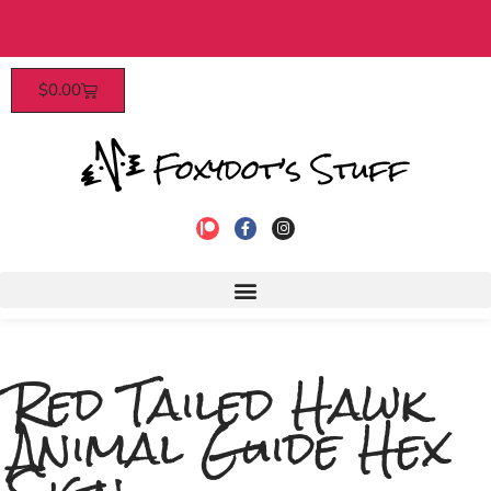
Patrons enjoy early access, discounts, 
$
0.00
to join!
Red Tailed Hawk
Animal Guide Hex