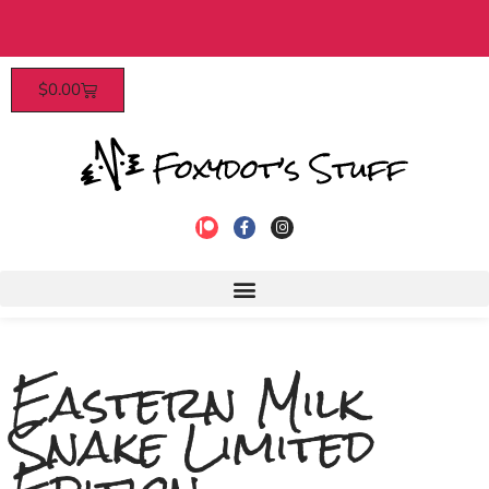
 $40​
Patrons enjoy early access, d
$
0.00
to join
Eastern Milk
Snake Limited