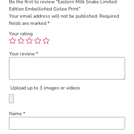
Be the first to review “Eastern Milk Snake Limited
Edition Embellished Giclee Print”
Your email address will not be published.
Required
fields are marked
*
Your rating
Your review
*
Upload up to 3 images or videos
Name
*