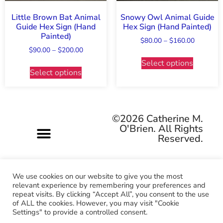
Little Brown Bat Animal
Snowy Owl Animal Guide
Guide Hex Sign (Hand
Hex Sign (Hand Painted)
Painted)
$
80.00
–
$
160.00
$
90.00
–
$
200.00
Select options
Select options
©2026 Catherine M.
O'Brien. All Rights
Reserved.
We use cookies on our website to give you the most
relevant experience by remembering your preferences and
repeat visits. By clicking “Accept All”, you consent to the use
Pagan-owned • Queer-owned • Woman-owned
of ALL the cookies. However, you may visit "Cookie
Settings" to provide a controlled consent.