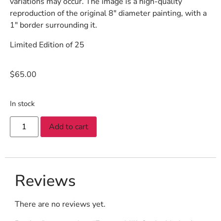
variations may occur. The image is a high-quality
reproduction of the original 8″ diameter painting, with a
1″ border surrounding it.
Limited Edition of 25
$
65.00
In stock
Add to cart
Reviews
There are no reviews yet.