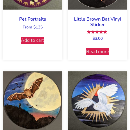
Pet Portraits
Little Brown Bat Vinyl
Sticker
From $135
Rated
$
3.00
Add to cart
5.00
out of 5
Read more