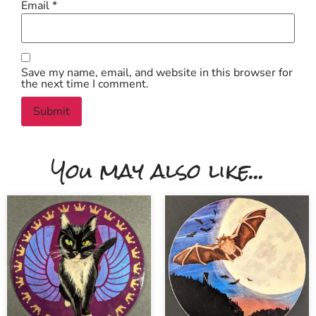
Email
*
Save my name, email, and website in this browser for
the next time I comment.
You may also like...