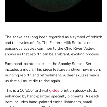
The snake has long been regarded as a symbol of rebirth
and the cycles of life. The Eastern Milk Snake, a non-
poisonous species common to the Ohio River Valley,
shows us that rebirth can be a vibrant, exciting process.
Each hand-painted piece in the Spooky Season Series
includes a moon. This piece features a sliver new moon,
bringing rebirth and refreshment. A deer skull reminds
us that all must die to rise again.
This is a 10″x10″ archival
giclee
print on glossy stock,
enhanced by hand-painted specialty pigments. As each
item includes hand-painted embellishments, small