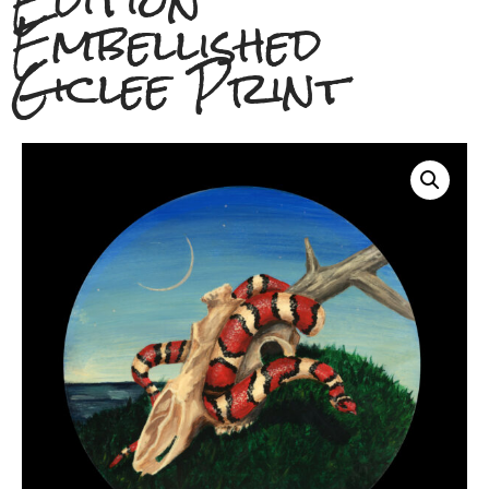
Edition
Embellished
Giclee Print