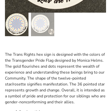
The Trans Rights hex sign is designed with the colors of
the Transgender Pride Flag designed by Monica Helms.
The gold flourishes and dots represent the wealth of
experience and understanding these beings bring to our
Community. The shape of the twelve-pointed
star/rosette signifies manifestation. The 36 pointed star
represents growth and change. Overall, it is intended as
a symbol of pride and protection for our siblings who are
gender-nonconforming and their allies.