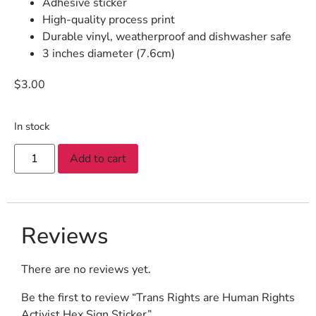
Adhesive sticker
High-quality process print
Durable vinyl, weatherproof and dishwasher safe
3 inches diameter (7.6cm)
$
3.00
In stock
Add to cart
Reviews
There are no reviews yet.
Be the first to review “Trans Rights are Human Rights
Activist Hex Sign Sticker”