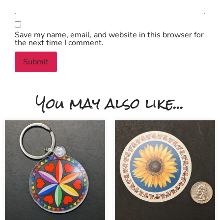
Save my name, email, and website in this browser for
the next time I comment.
You may also like...