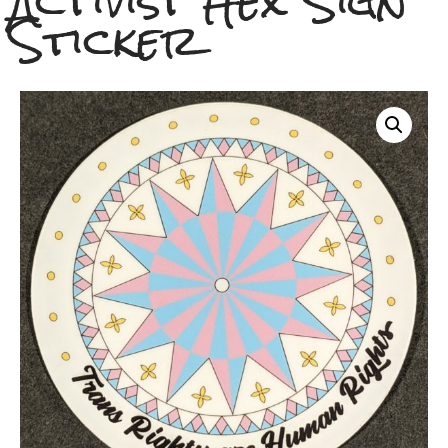
Activist Hex Sign
Sticker