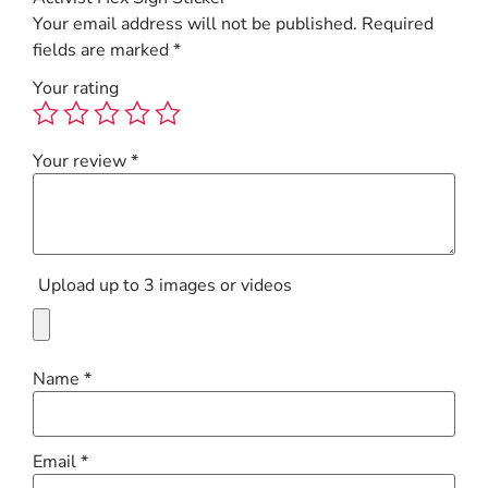
Your email address will not be published.
Required
fields are marked
*
Your rating
Your review
*
Upload up to 3 images or videos
Name
*
Email
*