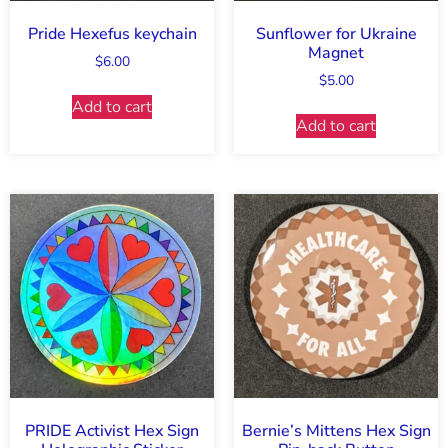
Pride Hexefus keychain
Sunflower for Ukraine
Magnet
$
6.00
$
5.00
Add to cart
Add to cart
PRIDE Activist Hex Sign
Bernie’s Mittens Hex Sign