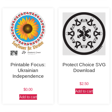
Printable Focus:
Protect Choice SVG
Ukrainian
Download
Independence
$
2.50
$
0.00
Add to cart
Add to cart