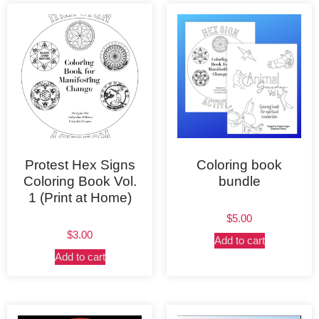
Protest Hex Signs
Coloring book
Coloring Book Vol.
bundle
1 (Print at Home)
$
5.00
$
3.00
Add to cart
Add to cart