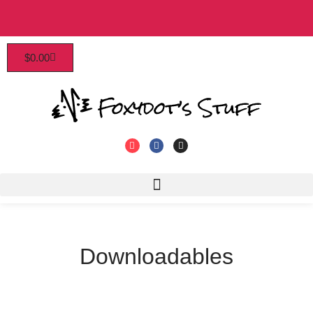
Patrons enjoy early access, discounts, and more!
$
0.00
Click to join!
Downloadables