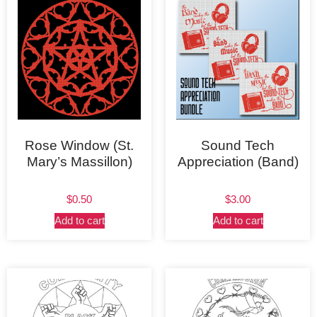
Rose Window (St.
Sound Tech
Mary’s Massillon)
Appreciation (Band)
$
0.50
$
3.00
Add to cart
Add to cart