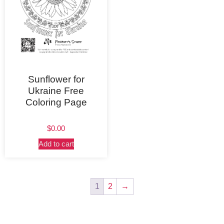
Sunflower for
Ukraine Free
Coloring Page
$
0.00
Add to cart
1
2
→