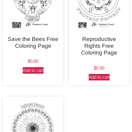
Save the Bees Free
Reproductive
Coloring Page
Rights Free
Coloring Page
$
0.00
$
0.00
Add to cart
Add to cart