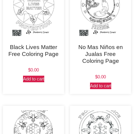
Black Lives Matter
No Mas Niños en
Free Coloring Page
Jualas Free
Coloring Page
$
0.00
$
0.00
Add to cart
Add to cart