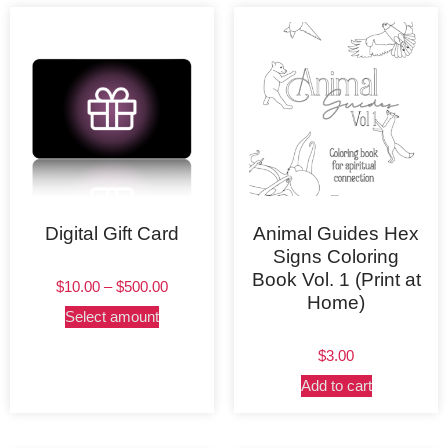
Digital Gift Card
Animal Guides Hex
Signs Coloring
Book Vol. 1 (Print at
$
10.00
–
$
500.00
Home)
Select amount
$
3.00
Add to cart