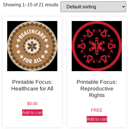
Showing 1–15 of 21 results
Printable Focus:
Printable Focus:
Healthcare for All
Reproductive
Rights
$
0.00
FREE
Add to cart
Add to cart