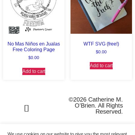
No Mas Niños en Jualas
WTF SVG (free!)
Free Coloring Page
$
0.00
$
0.00
Add to cart
Add to cart
©2026 Catherine M.
O'Brien. All Rights
Reserved.
We use cookies on our website to give you the most relevant