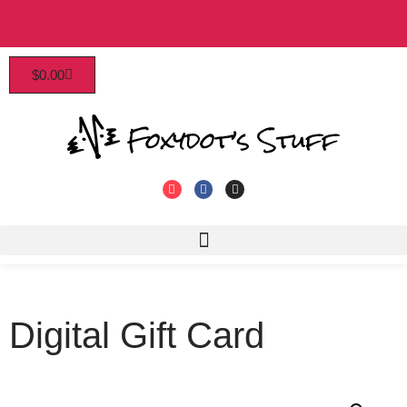
Patrons enjoy early access, discounts, and more!
$
0.00
Click to join!
Digital Gift Card