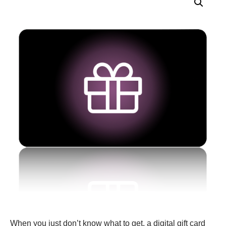
When you just don’t know what to get, a digital gift card