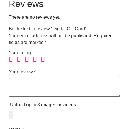
Reviews
There are no reviews yet.
Be the first to review “Digital Gift Card”
Your email address will not be published.
Required
fields are marked
*
Your rating
Your review
*
Upload up to 3 images or videos