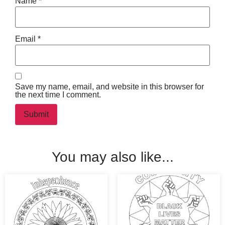
Name
*
Email
*
Save my name, email, and website in this browser for
the next time I comment.
You may also like...