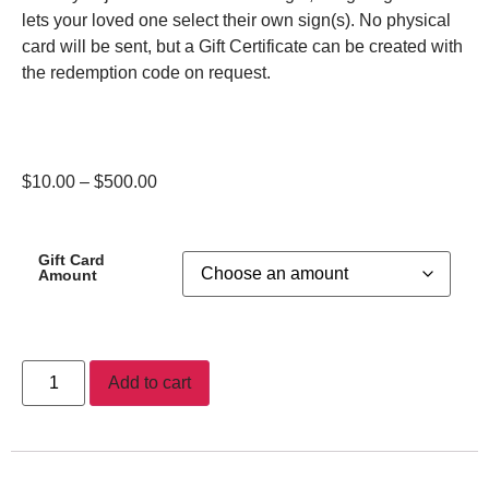
lets your loved one select their own sign(s). No physical
card will be sent, but a Gift Certificate can be created with
the redemption code on request.
$
10.00
–
$
500.00
Gift Card
Amount
Add to cart