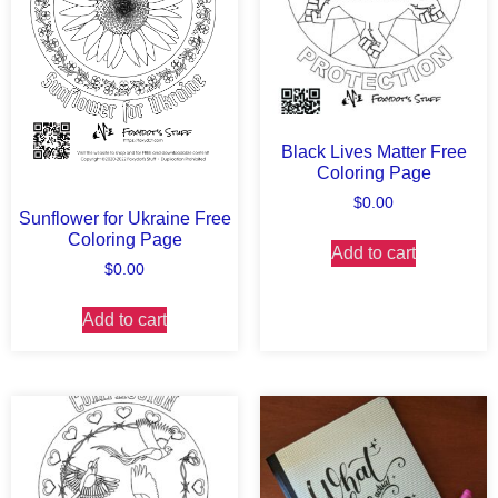
Black Lives Matter Free
Coloring Page
$
0.00
Sunflower for Ukraine Free
Coloring Page
Add to cart
$
0.00
Add to cart