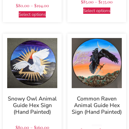
$
85.00
–
$
135.00
5.00
out of 5
$
80.00
–
$
194.00
Select options
Select options
Snowy Owl Animal
Common Raven
Guide Hex Sign
Animal Guide Hex
(Hand Painted)
Sign (Hand Painted)
$
80.00
–
$
160.00
Rated