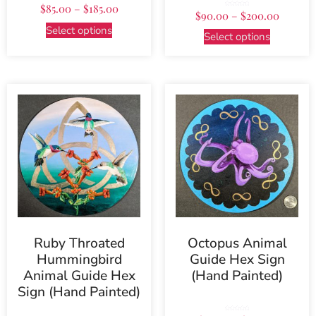
$
85.00
–
$
185.00
Rated
$
90.00
–
$
200.00
5.00
out of 5
Select options
Select options
Ruby Throated
Octopus Animal
Hummingbird
Guide Hex Sign
Animal Guide Hex
(Hand Painted)
Sign (Hand Painted)
Rated