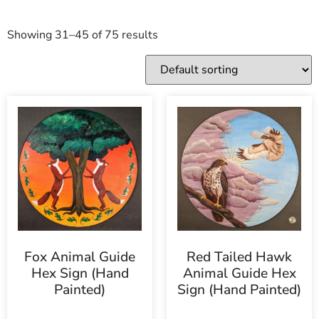
Showing 31–45 of 75 results
Fox Animal Guide
Red Tailed Hawk
Hex Sign (Hand
Animal Guide Hex
Painted)
Sign (Hand Painted)