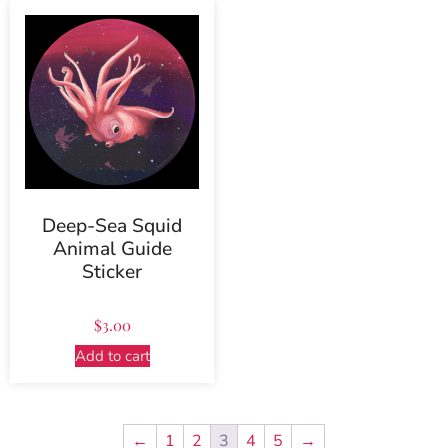
Deep-Sea Squid
Animal Guide
Sticker
$
3.00
Add to cart
←
1
2
3
4
5
→