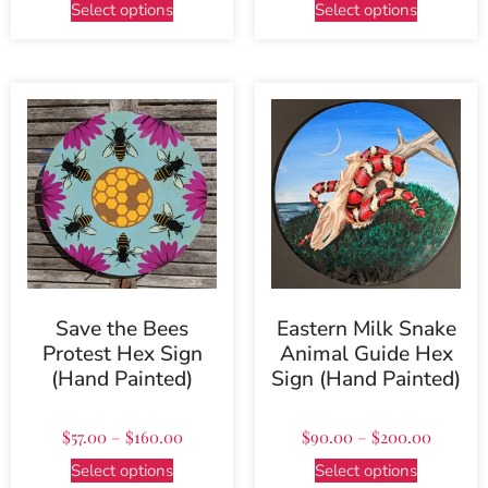
Select options
Select options
Save the Bees
Eastern Milk Snake
Protest Hex Sign
Animal Guide Hex
(Hand Painted)
Sign (Hand Painted)
$
57.00
–
$
160.00
$
90.00
–
$
200.00
Select options
Select options