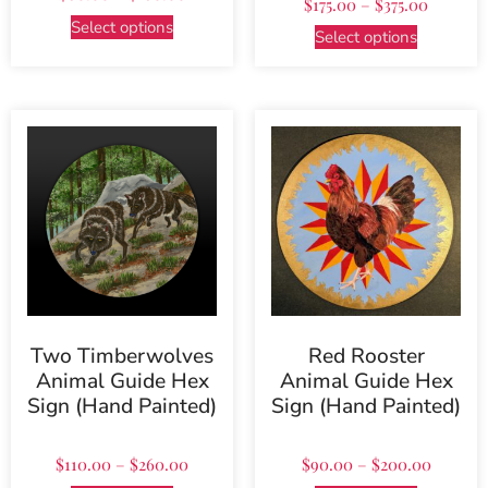
$
175.00
–
$
375.00
5.00
out of 5
Select options
Select options
Two Timberwolves
Red Rooster
Animal Guide Hex
Animal Guide Hex
Sign (Hand Painted)
Sign (Hand Painted)
$
110.00
–
$
260.00
$
90.00
–
$
200.00