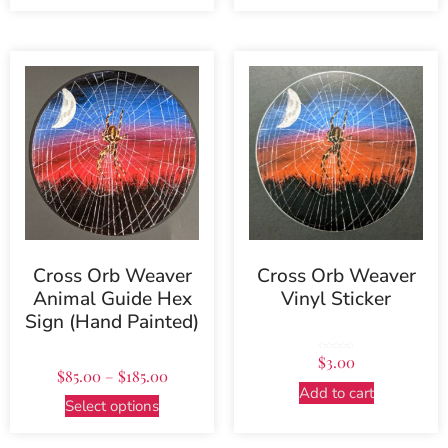
Cross Orb Weaver
Cross Orb Weaver
Animal Guide Hex
Vinyl Sticker
Sign (Hand Painted)
Rated
$
3.00
5.00
out of 5
$
85.00
–
$
185.00
Add to cart
Select options