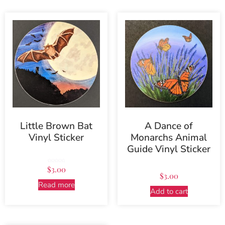
Little Brown Bat
A Dance of
Vinyl Sticker
Monarchs Animal
Guide Vinyl Sticker
Rated
$
3.00
5.00
out of 5
$
3.00
Read more
Add to cart