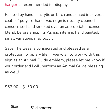
hanger
is recommended for display.
Painted by hand in acrylic on birch and sealed in several
coats of polyurethane. Each sign is ritually cleaned,
consecrated, and smoked over an appropriate incense
blend, before shipping As each item is hand painted,
small variations may occur.
Save The Bees is consecrated and blessed as a
protection for apiary life. If you wish to work with this
sign as an Animal Guide emblem, please let me know if
your order and I will perform an Animal Guide blessing
as well!
$
57.00
–
$
160.00
Size