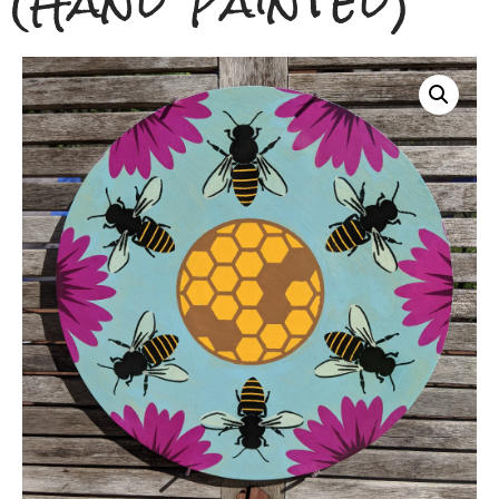
(Hand Painted)