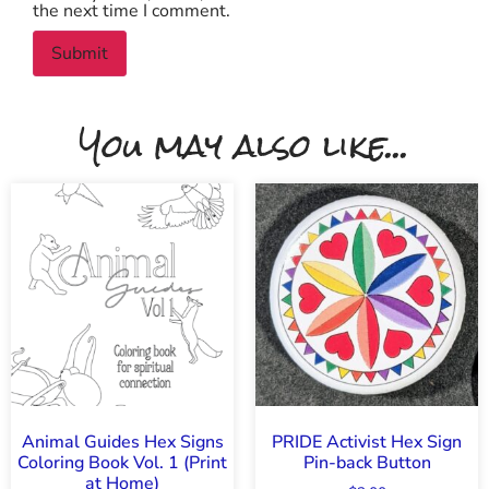
the next time I comment.
You may also like...
Animal Guides Hex Signs
PRIDE Activist Hex Sign
Coloring Book Vol. 1 (Print
Pin-back Button
at Home)