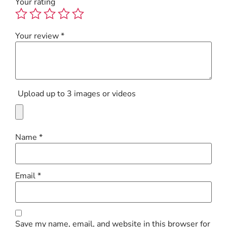
Your rating
Your review
*
Upload up to 3 images or videos
Name
*
Email
*
Save my name, email, and website in this browser for