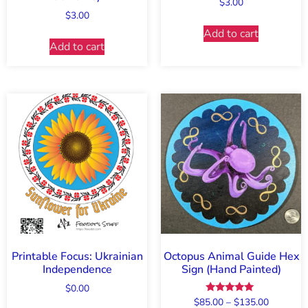
$
3.00
$
3.00
Add to cart
Add to cart
Printable Focus: Ukrainian
Octopus Animal Guide Hex
Independence
Sign (Hand Painted)
$
0.00
Rated
$
85.00
–
$
135.00