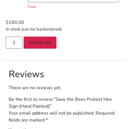
Clear
$
160.00
In stock (can be backordered)
Add to cart
Reviews
There are no reviews yet.
Be the first to review “Save the Bees Protest Hex
Sign (Hand Painted)”
Your email address will not be published.
Required
fields are marked
*