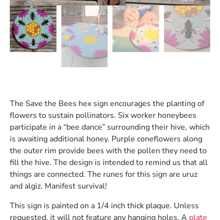
The Save the Bees hex sign encourages the planting of
flowers to sustain pollinators. Six worker honeybees
participate in a “bee dance” surrounding their hive, which
is awaiting additional honey. Purple coneflowers along
the outer rim provide bees with the pollen they need to
fill the hive. The design is intended to remind us that all
things are connected. The runes for this sign are uruz
and algiz. Manifest survival!
This sign is painted on a 1/4 inch thick plaque. Unless
requested, it will not feature any hanging holes. A
plate