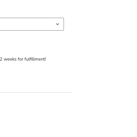
2 weeks for fulfillment!