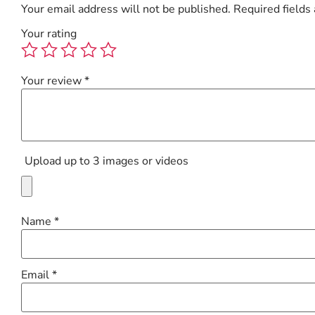
Your email address will not be published.
Required fields
Your rating
Your review
*
Upload up to 3 images or videos
Name
*
Email
*