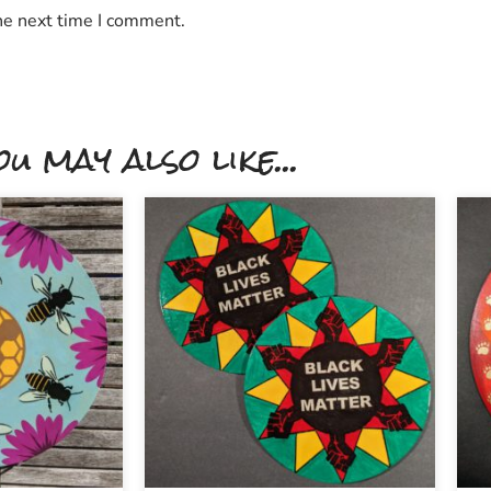
he next time I comment.
ou may also like...