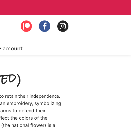
Free US ship
 account
ed)
to retain their independence.
nian embroidery, symbolizing
arms to defend their
ect the colors of the
(the national flower) is a