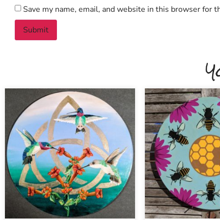
Save my name, email, and website in this browser for t
Y