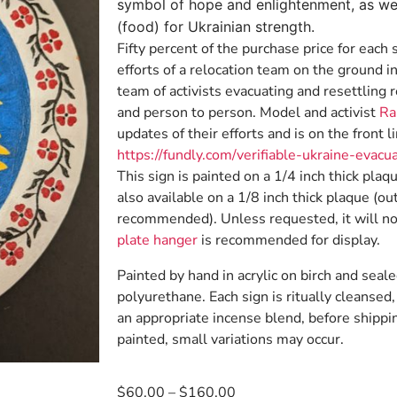
symbol of hope and enlightenment, as wel
(food) for Ukrainian strength.
Fifty percent of the purchase price for each 
efforts of a relocation team on the ground in
team of activists evacuating and resettling
and person to person. Model and activist
Ra
updates of their efforts and is on the front li
https://fundly.com/verifiable-ukraine-evacu
This sign is painted on a 1/4 inch thick plaq
also available on a 1/8 inch thick plaque (ou
recommended). Unless requested, it will no
plate hanger
is recommended for display.
Painted by hand in acrylic on birch and seale
polyurethane. Each sign is ritually cleanse
an appropriate incense blend, before shippi
painted, small variations may occur.
$
60.00
–
$
160.00