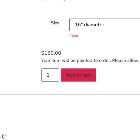
Size
Clear
$
160.00
Your item will be painted to order. Please allow 
Add to cart
d)”