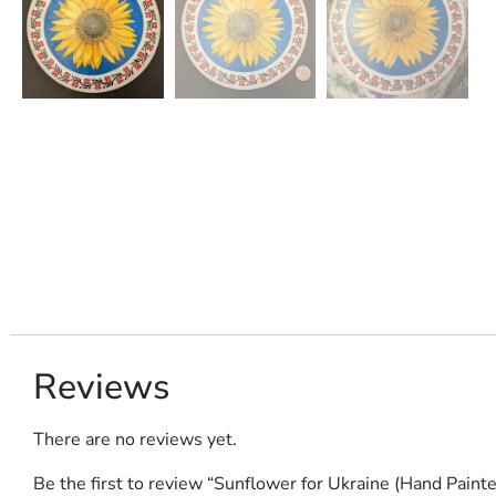
Reviews
There are no reviews yet.
Be the first to review “Sunflower for Ukraine (Hand Painte