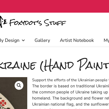
iscounts, and more! Click to join!
By Design
Gallery
Artist Notebook
My
raine (Hand Paint
Support the efforts of the Ukrainian people 
The border is based on traditional Ukrai
the common people of Ukraine taking up 
homeland. The background and flower refl
Ukrainian national flag, and the sunflower 