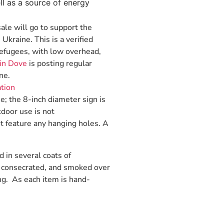
l as a source of energy
sale will go to support the
 Ukraine. This is a verified
 refugees, with low overhead,
in Dove
is posting regular
ne.
ation
ue; the 8-inch diameter sign is
tdoor use is not
t feature any hanging holes. A
d in several coats of
d, consecrated, and smoked over
ng. As each item is hand-