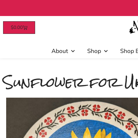
$
0.00
Patrons enjoy early access, d
About
Shop
Shop 
Sunflower for Uk