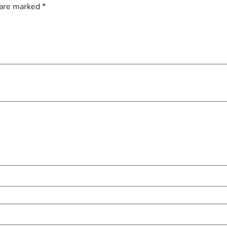
 are marked
*