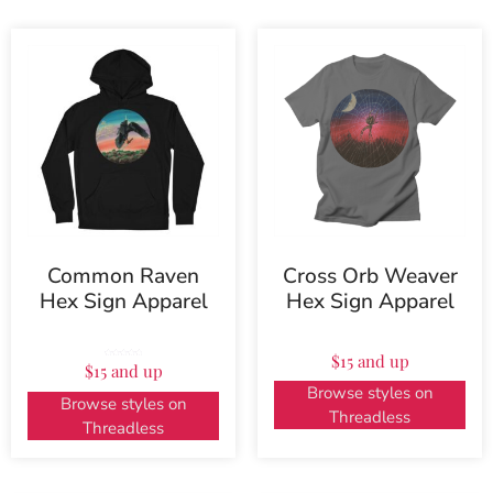
Common Raven
Cross Orb Weaver
Hex Sign Apparel
Hex Sign Apparel
$15 and up
Rated
$15 and up
5.00
out of 5
Browse styles on
Browse styles on
Threadless
Threadless