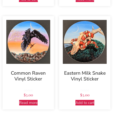
Common Raven
Eastern Milk Snake
Vinyl Sticker
Vinyl Sticker
Rated
Rated
$
3.00
$
3.00
5.00
5.00
out of 5
out of 5
Read more
Add to cart