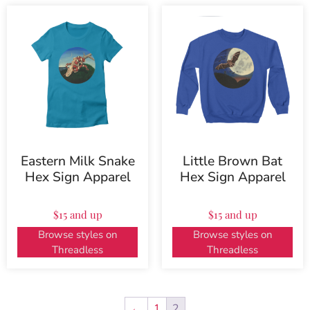
Eastern Milk Snake
Little Brown Bat
Hex Sign Apparel
Hex Sign Apparel
$15 and up
$15 and up
Browse styles on
Browse styles on
Threadless
Threadless
←
1
2