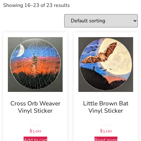
Showing 16–23 of 23 results
Cross Orb Weaver
Little Brown Bat
Vinyl Sticker
Vinyl Sticker
Rated
Rated
$
3.00
$
3.00
5.00
5.00
out of 5
out of 5
Add to cart
Read more