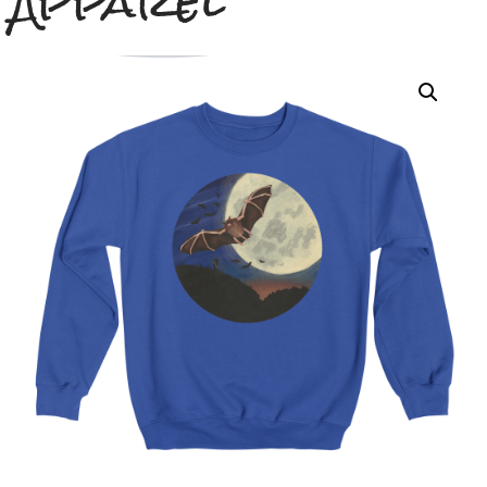
Apparel