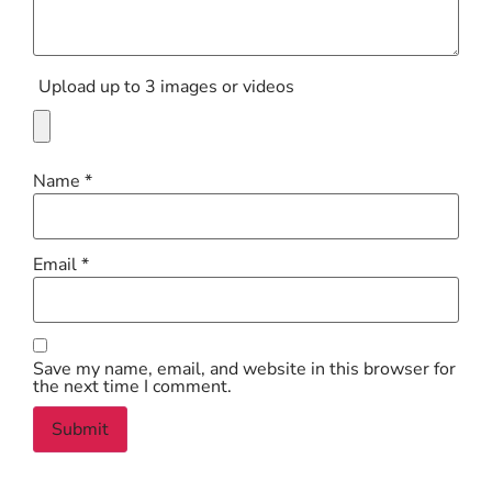
Upload up to 3 images or videos
Name
*
Email
*
Save my name, email, and website in this browser for
the next time I comment.