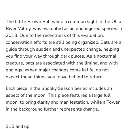
The Little Brown Bat, while a common sight in the Ohio
River Valley, was evaluated as an endangered species in
2018. Due to the recentness of this evaluation,
conservation efforts are still being organized. Bats are a
guide through sudden and unexpected change, helping
you find your way through dark places. As a nocturnal
creature, bats are associated with the liminal and with
endings. When major changes come in life, do not
expect those things you leave behind to return.
Each piece in the Spooky Season Series includes an
aspect of the moon. This piece features a large full
moon, to bring clarity and manifestation, while a Tower
in the background further represents change.
$15 and up