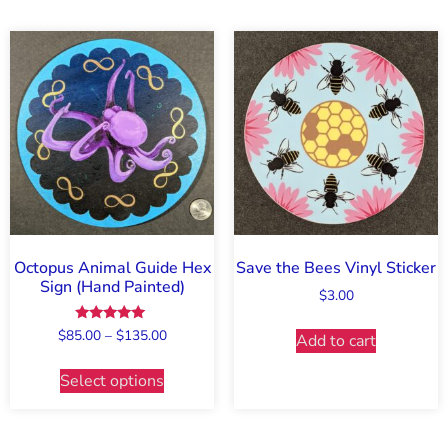
Octopus Animal Guide Hex
Save the Bees Vinyl Sticker
Sign (Hand Painted)
$
3.00
Rated
$
85.00
–
$
135.00
Add to cart
5.00
out of 5
Select options