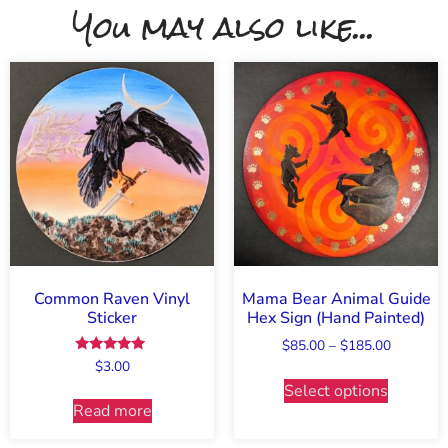
You may also like...
Common Raven Vinyl
Mama Bear Animal Guide
Sticker
Hex Sign (Hand Painted)
$
85.00
–
$
185.00
Rated
$
3.00
5.00
Select options
out of 5
Read more