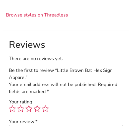
Browse styles on Threadless
Reviews
There are no reviews yet.
Be the first to review “Little Brown Bat Hex Sign
Apparel”
Your email address will not be published.
Required
fields are marked
*
Your rating
Your review
*