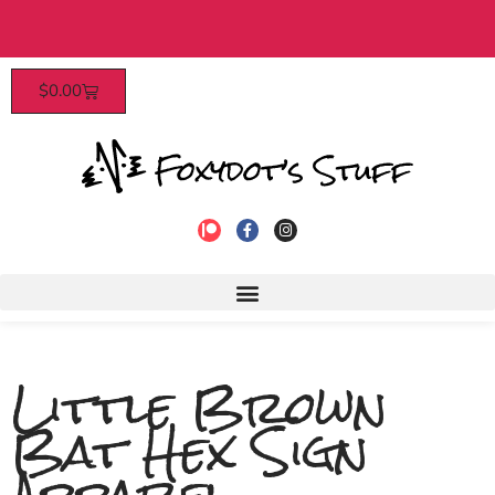
s over $40​
Patrons enjoy early a
$
0.00
Little Brown
Bat Hex Sign