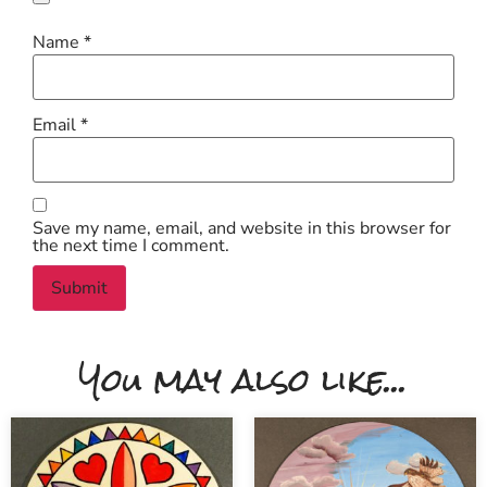
Name
*
Email
*
Save my name, email, and website in this browser for
the next time I comment.
You may also like...