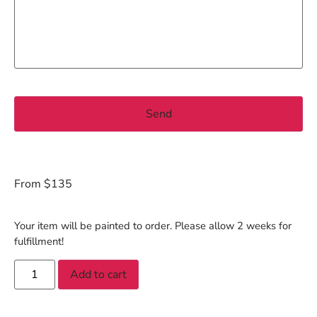
From $135
Your item will be painted to order. Please allow 2 weeks for
fulfillment!
Add to cart