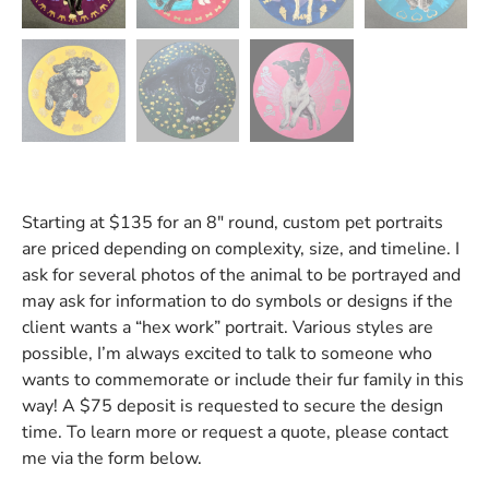
Starting at $135 for an 8″ round, custom pet portraits
are priced depending on complexity, size, and timeline. I
ask for several photos of the animal to be portrayed and
may ask for information to do symbols or designs if the
client wants a “hex work” portrait. Various styles are
possible, I’m always excited to talk to someone who
wants to commemorate or include their fur family in this
way! A $75 deposit is requested to secure the design
time. To learn more or request a quote, please contact
me via the form below.