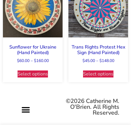
Sunflower for Ukraine
Trans Rights Protest Hex
(Hand Painted)
Sign (Hand Painted)
$
60.00
–
$
160.00
$
45.00
–
$
148.00
Select options
Select options
©2026 Catherine M.
O'Brien. All Rights
Reserved.