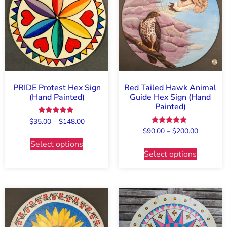
PRIDE Protest Hex Sign
Red Tailed Hawk Animal
(Hand Painted)
Guide Hex Sign (Hand
Painted)
Rated
$
35.00
–
$
148.00
5.00
Rated
$
90.00
–
$
200.00
out of 5
5.00
Select options
out of 5
Select options