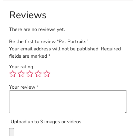
Reviews
There are no reviews yet.
Be the first to review “Pet Portraits”
Your email address will not be published.
Required
fields are marked
*
Your rating
Your review
*
Upload up to 3 images or videos