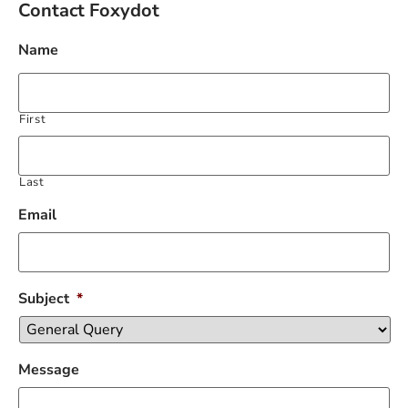
Contact Foxydot
Name
First
Last
Email
Subject
*
Message