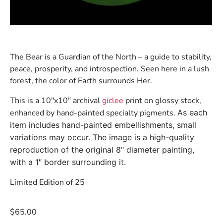
The Bear is a Guardian of the North – a guide to stability,
peace, prosperity, and introspection. Seen here in a lush
forest, the color of Earth surrounds Her.
This is a 10″x10″ archival
giclee
print on glossy stock,
enhanced by hand-painted specialty pigments.
As each
item includes hand-painted embellishments, small
variations may occur. The image is a high-quality
reproduction of the original 8″ diameter painting,
with a 1″ border surrounding it.
Limited Edition of 25
$
65.00