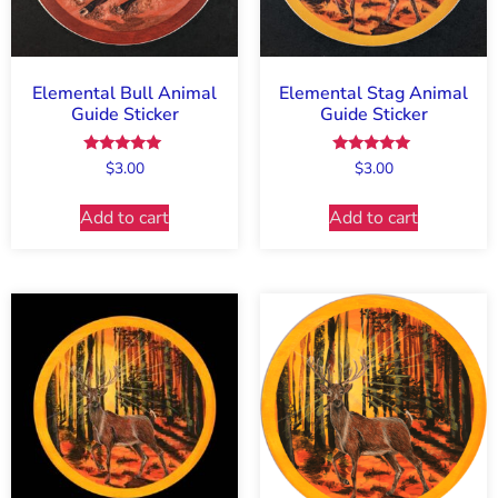
Elemental Bull Animal
Elemental Stag Animal
Guide Sticker
Guide Sticker
Rated
Rated
$
3.00
$
3.00
5.00
5.00
out of 5
out of 5
Add to cart
Add to cart