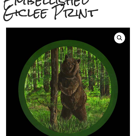
Embellished
Giclee Print