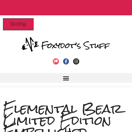
 over $40​
Patrons enjoy early acc
$
0.00
Elemental Bear
Limited Edition