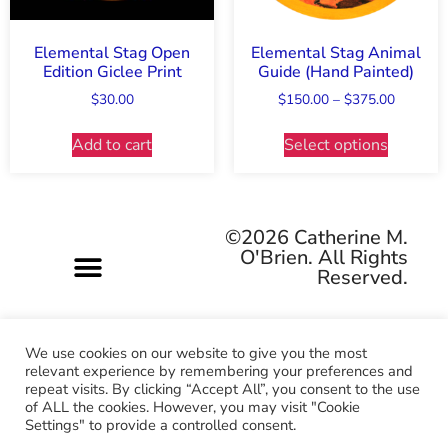
Elemental Stag Open
Elemental Stag Animal
Edition Giclee Print
Guide (Hand Painted)
$
30.00
$
150.00
–
$
375.00
Add to cart
Select options
©2026 Catherine M.
O'Brien. All Rights
Reserved.
We use cookies on our website to give you the most
relevant experience by remembering your preferences and
repeat visits. By clicking “Accept All”, you consent to the use
Pagan-owned • Queer-owned • Woman-owned
of ALL the cookies. However, you may visit "Cookie
Settings" to provide a controlled consent.