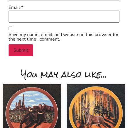
Email
*
Save my name, email, and website in this browser for
the next time I comment.
You may also like...