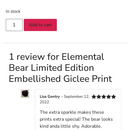
In stock
Add to cart
1 review for
Elemental
Bear Limited Edition
Embellished Giclee Print
Lisa Gentry
–
September 12,
2022
Rated
5
out
of 5
The extra sparkle makes these
prints extra special! The bear looks
kind anda little shy. Adorable.