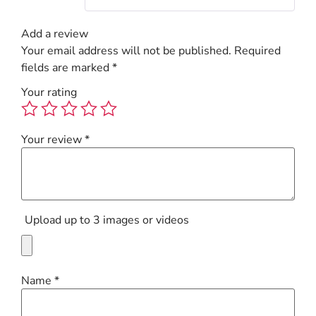
Add a review
Your email address will not be published.
Required
fields are marked
*
Your rating
Your review
*
Upload up to 3 images or videos
Name
*