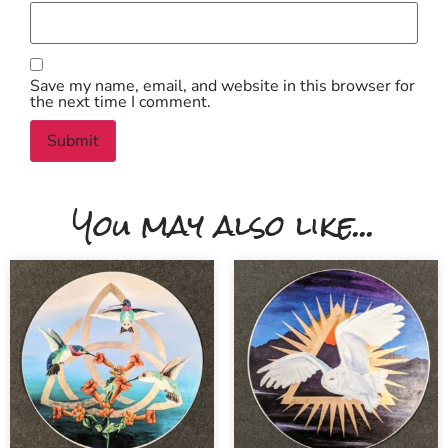
Save my name, email, and website in this browser for
the next time I comment.
You may also like...