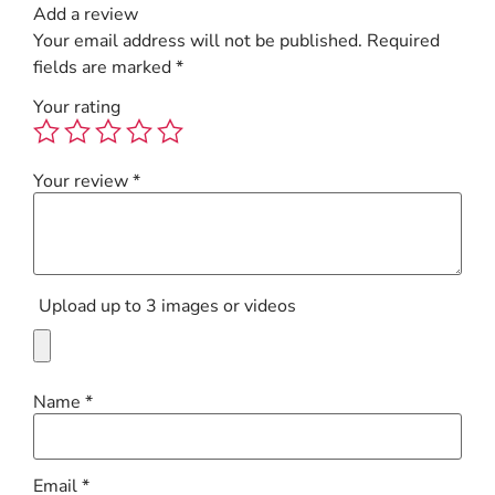
Add a review
Your email address will not be published.
Required
fields are marked
*
Your rating
Your review
*
Upload up to 3 images or videos
Name
*
Email
*