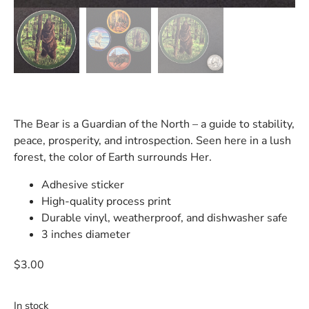
The Bear is a Guardian of the North – a guide to stability,
peace, prosperity, and introspection. Seen here in a lush
forest, the color of Earth surrounds Her.
Adhesive sticker
High-quality process print
Durable vinyl, weatherproof, and dishwasher safe
3 inches diameter
$
3.00
In stock