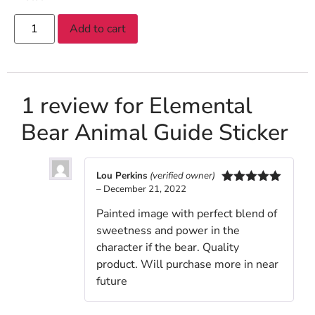
Add to cart
1 review for
Elemental
Bear Animal Guide Sticker
Lou Perkins
(verified owner)
–
December 21, 2022
Rated
5
out
of 5
Painted image with perfect blend of
sweetness and power in the
character if the bear. Quality
product. Will purchase more in near
future