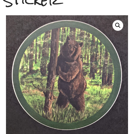
Sticker