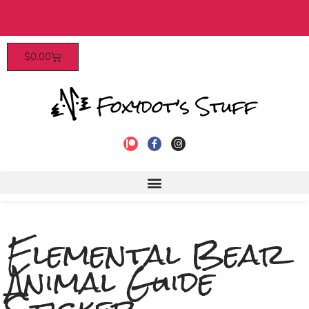
ly access, discounts, and more! Click
Free US shipping on all orders
$
0.00
to join!
Elemental Bear
Animal Guide