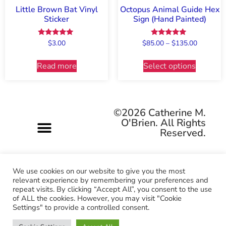
Little Brown Bat Vinyl
Octopus Animal Guide Hex
Sticker
Sign (Hand Painted)
Rated
Rated
$
3.00
$
85.00
–
$
135.00
5.00
5.00
out of 5
out of 5
Read more
Select options
©2026 Catherine M.
O'Brien. All Rights
Reserved.
We use cookies on our website to give you the most
relevant experience by remembering your preferences and
repeat visits. By clicking “Accept All”, you consent to the use
Pagan-owned • Queer-owned • Woman-owned
of ALL the cookies. However, you may visit "Cookie
Settings" to provide a controlled consent.