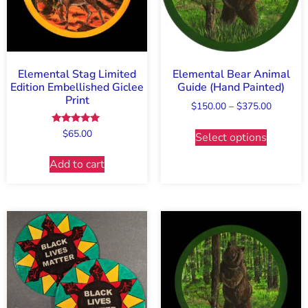
Elemental Stag Limited
Elemental Bear Animal
Edition Embellished Giclee
Guide (Hand Painted)
Print
$
150.00
–
$
375.00
Rated
$
65.00
Select options
5.00
out of 5
Add to cart