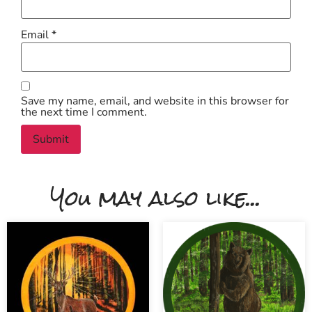
Email
*
Save my name, email, and website in this browser for
the next time I comment.
You may also like...