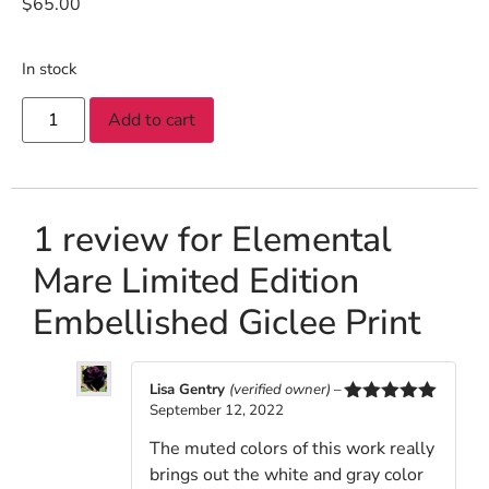
$
65.00
In stock
Add to cart
1 review for
Elemental
Mare Limited Edition
Embellished Giclee Print
Lisa Gentry
(verified owner)
–
September 12, 2022
Rated
5
out
of 5
The muted colors of this work really
brings out the white and gray color