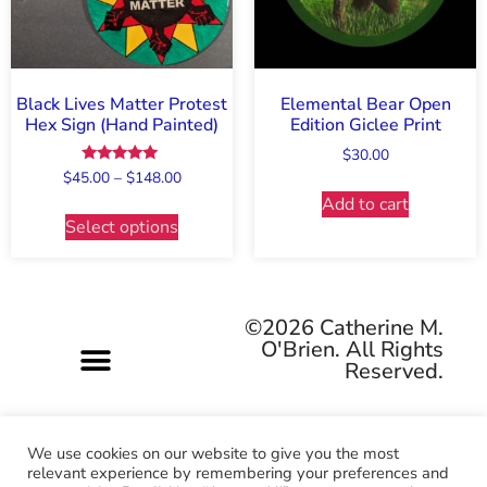
Black Lives Matter Protest
Elemental Bear Open
Hex Sign (Hand Painted)
Edition Giclee Print
$
30.00
Rated
$
45.00
–
$
148.00
5.00
Add to cart
out of 5
Select options
©2026 Catherine M.
O'Brien. All Rights
Reserved.
We use cookies on our website to give you the most
relevant experience by remembering your preferences and