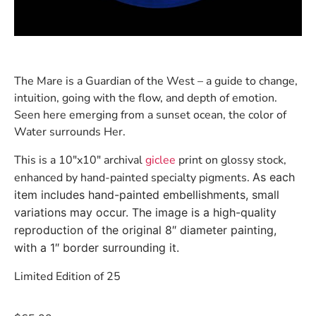
The Mare is a Guardian of the West – a guide to change,
intuition, going with the flow, and depth of emotion.
Seen here emerging from a sunset ocean, the color of
Water surrounds Her.
This is a 10″x10″ archival
giclee
print on glossy stock,
enhanced by hand-painted specialty pigments.
As each
item includes hand-painted embellishments, small
variations may occur. The image is a high-quality
reproduction of the original 8″ diameter painting,
with a 1″ border surrounding it.
Limited Edition of 25