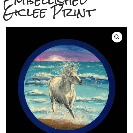
Embellished
Giclee Print