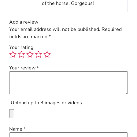
of the horse. Gorgeous!
Add a review
Your email address will not be published.
Required
fields are marked
*
Your rating
Your review
*
Upload up to 3 images or videos
Name
*