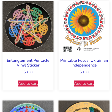
Entanglement Pentacle
Printable Focus: Ukrainian
Vinyl Sticker
Independence
$
3.00
$
0.00
Add to cart
Add to cart