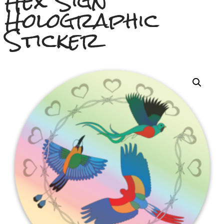
Hex Sign
Holographic
Sticker