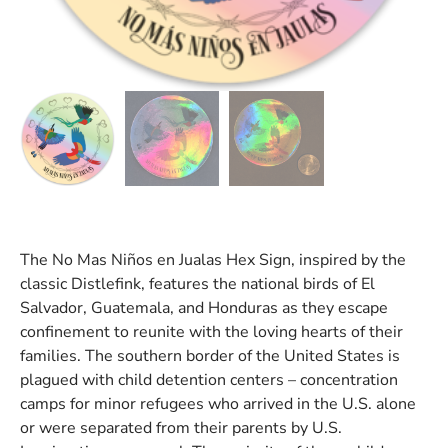
The No Mas Niños en Jualas Hex Sign, inspired by the
classic Distlefink, features the national birds of El
Salvador, Guatemala, and Honduras as they escape
confinement to reunite with the loving hearts of their
families. The southern border of the United States is
plagued with child detention centers – concentration
camps for minor refugees who arrived in the U.S. alone
or were separated from their parents by U.S.