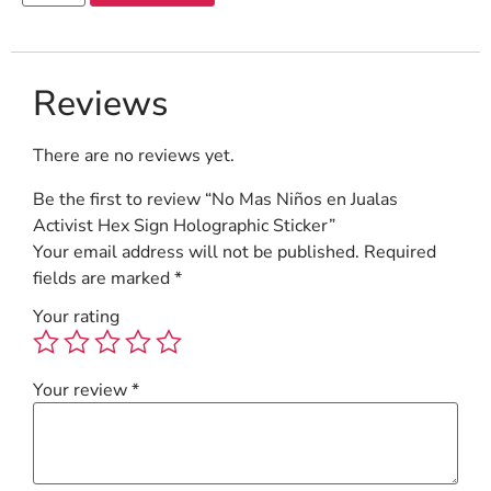
Reviews
There are no reviews yet.
Be the first to review “No Mas Niños en Jualas
Activist Hex Sign Holographic Sticker”
Your email address will not be published.
Required
fields are marked
*
Your rating
Your review
*