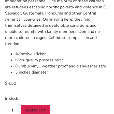
Immigration personnel. The majority of these children
are refugees escaping horrific poverty and violence in El
Salvador, Guatemala, Honduras and other Central
American countries. On arriving here, they find
themselves detained in deplorable conditions and
unable to reunite with family members. Demand no
more children in cages. Celebrate compassion and
freedom!
Adhesive sticker
High-quality process print
Durable vinyl, weather proof and dishwasher safe
3 inches diameter
$
4.50
In stock
Add to cart