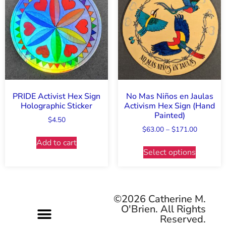
PRIDE Activist Hex Sign
No Mas Niños en Jaulas
Holographic Sticker
Activism Hex Sign (Hand
Painted)
$
4.50
$
63.00
–
$
171.00
Add to cart
Select options
©2026 Catherine M.
O'Brien. All Rights
Reserved.