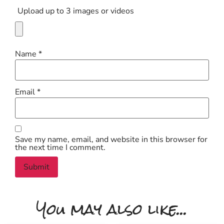
Upload up to 3 images or videos
Name
*
Email
*
Save my name, email, and website in this browser for
the next time I comment.
You may also like...