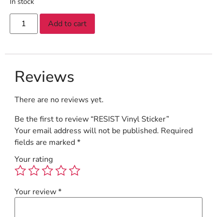
In stock
Add to cart
Reviews
There are no reviews yet.
Be the first to review “RESIST Vinyl Sticker”
Your email address will not be published.
Required
fields are marked
*
Your rating
Your review
*