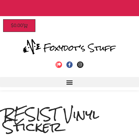
Patrons enjoy early access, discounts, and
$
0.00
to join!
RESIST Vinyl
Sticker