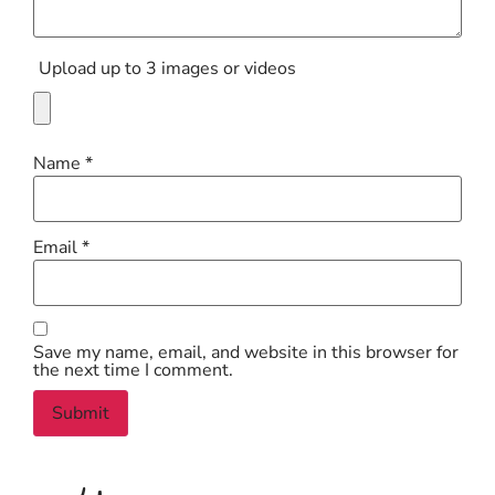
Upload up to 3 images or videos
Name
*
Email
*
Save my name, email, and website in this browser for
the next time I comment.