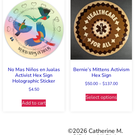
No Mas Niños en Jualas
Bernie’s Mittens Activism
Activist Hex Sign
Hex Sign
Holographic Sticker
$
50.00
–
$
137.00
$
4.50
Select options
Add to cart
©2026 Catherine M.