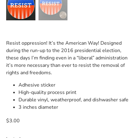
Resist oppression! It’s the American Way! Designed
during the run-up to the 2016 presidential election,
these days I’m finding even in a “liberal” administration
it’s more necessary than ever to resist the removal of
rights and freedoms.
Adhesive sticker
High-quality process print
Durable vinyl, weatherproof, and dishwasher safe
3 inches diameter
$
3.00