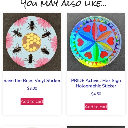
You may also like...
Save the Bees Vinyl Sticker
PRIDE Activist Hex Sign
Holographic Sticker
$
3.00
$
4.50
Add to cart
Add to cart