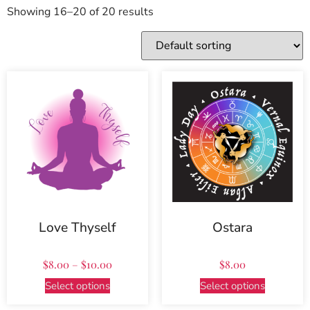
Showing 16–20 of 20 results
Love Thyself
Ostara
$
8.00
–
$
10.00
$
8.00
Select options
Select options