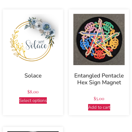
Solace
Entangled Pentacle
Hex Sign Magnet
$
8.00
$
5.00
Select options
Add to cart