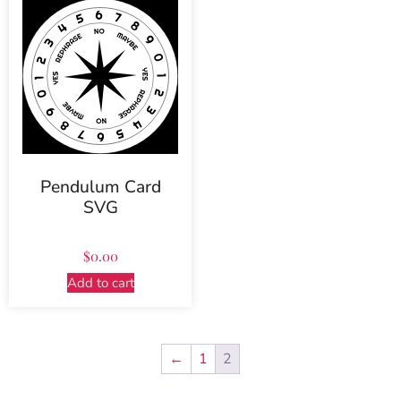
Pendulum Card
SVG
$
0.00
Add to cart
←
1
2