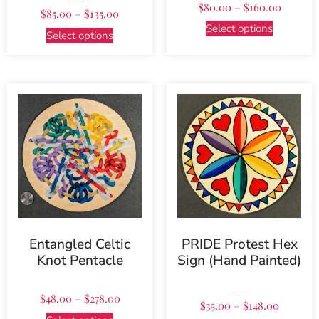
$
80.00
–
$
160.00
Rated
$
85.00
–
$
135.00
5.00
out of 5
Select options
Select options
Entangled Celtic
PRIDE Protest Hex
Knot Pentacle
Sign (Hand Painted)
$
48.00
–
$
278.00
Rated
$
35.00
–
$
148.00
5.00
out of 5