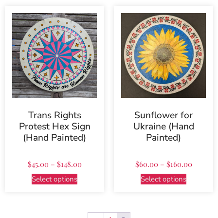
Trans Rights
Sunflower for
Protest Hex Sign
Ukraine (Hand
(Hand Painted)
Painted)
$
45.00
–
$
148.00
$
60.00
–
$
160.00
Select options
Select options