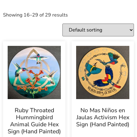
Showing 16–29 of 29 results
Ruby Throated
No Mas Niños en
Hummingbird
Jaulas Activism Hex
Animal Guide Hex
Sign (Hand Painted)
Sign (Hand Painted)