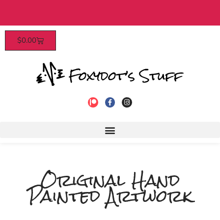
 orders over $40​
Patrons enjoy
$
0.00
Original Hand
Painted Artwork