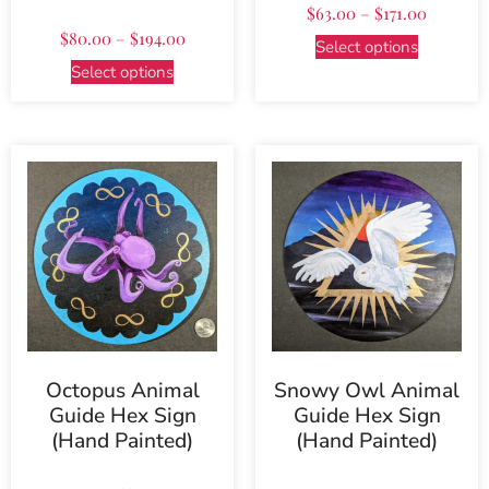
$
63.00
–
$
171.00
$
80.00
–
$
194.00
Select options
Select options
Octopus Animal
Snowy Owl Animal
Guide Hex Sign
Guide Hex Sign
(Hand Painted)
(Hand Painted)