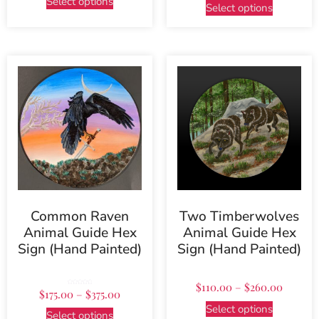
Select options
Select options
Common Raven
Two Timberwolves
Animal Guide Hex
Animal Guide Hex
Sign (Hand Painted)
Sign (Hand Painted)
$
110.00
–
$
260.00
Rated
$
175.00
–
$
375.00
5.00
out of 5
Select options
Select options