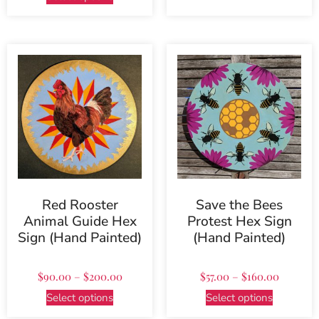
Red Rooster
Save the Bees
Animal Guide Hex
Protest Hex Sign
Sign (Hand Painted)
(Hand Painted)
$
90.00
–
$
200.00
$
57.00
–
$
160.00
Select options
Select options