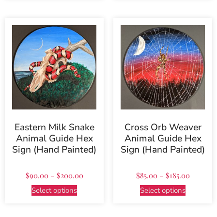
Eastern Milk Snake
Cross Orb Weaver
Animal Guide Hex
Animal Guide Hex
Sign (Hand Painted)
Sign (Hand Painted)
$
90.00
–
$
200.00
$
85.00
–
$
185.00
Select options
Select options