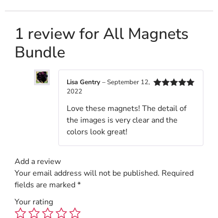
1 review for
All Magnets
Bundle
Lisa Gentry
–
September 12,
2022
Rated
5
out
of 5
Love these magnets! The detail of
the images is very clear and the
colors look great!
Add a review
Your email address will not be published.
Required
fields are marked
*
Your rating