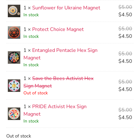
$
5.00
1 ×
Sunflower for Ukraine Magnet
$
4.50
In stock
$
5.00
1 ×
Protect Choice Magnet
$
4.50
In stock
1 ×
Entangled Pentacle Hex Sign
$
5.00
Magnet
$
4.50
In stock
1 ×
Save the Bees Activist Hex
$
5.00
Sign Magnet
$
4.50
Out of stock
1 ×
PRIDE Activist Hex Sign
$
5.00
Magnet
$
4.50
In stock
Out of stock