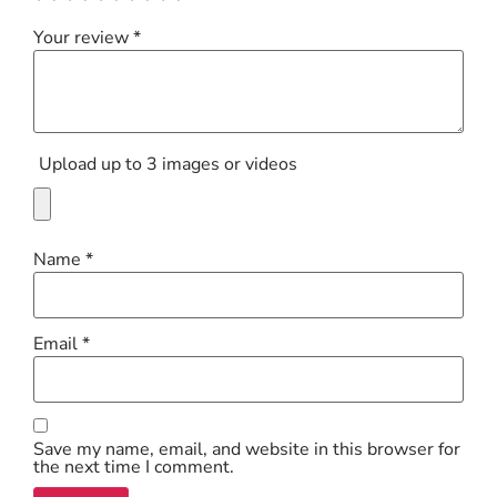
Your review
*
Upload up to 3 images or videos
Name
*
Email
*
Save my name, email, and website in this browser for
the next time I comment.