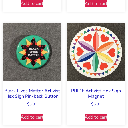
Add to cart
Add to cart
Black Lives Matter Activist
PRIDE Activist Hex Sign
Hex Sign Pin-back Button
Magnet
$
3.00
$
5.00
Add to cart
Add to cart