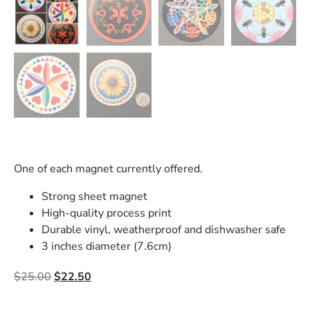
One of each magnet currently offered.
Strong sheet magnet
High-quality process print
Durable vinyl, weatherproof and dishwasher safe
3 inches diameter (7.6cm)
$
25.00
$
22.50