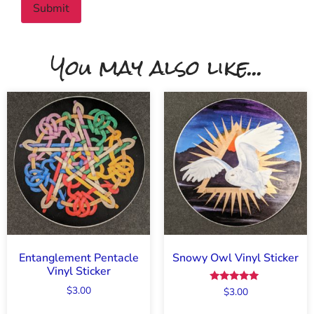
You may also like...
Entanglement Pentacle
Snowy Owl Vinyl Sticker
Vinyl Sticker
$
3.00
Rated
$
3.00
5.00
out of 5