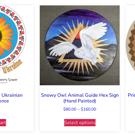
: Ukrainian
Snowy Owl Animal Guide Hex Sign
Pri
ence
(Hand Painted)
$
80.00
–
$
160.00
art
Select options