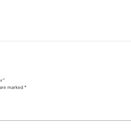
er”
 are marked
*