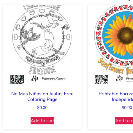
No Mas Niños en Jualas Free
Printable Focus
Coloring Page
Independ
$
0.00
$
0.00
Add to cart
Add to c