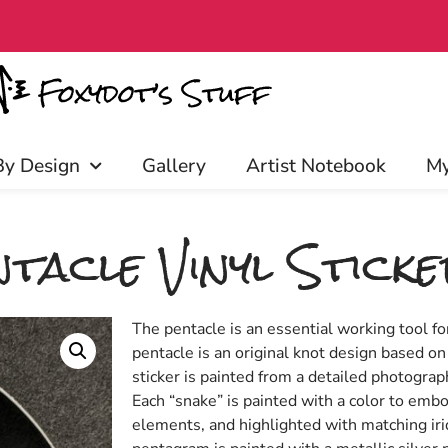
iscounts, and more! Click to join!
By Design
Gallery
Artist Notebook
My
tacle Vinyl Stick
The pentacle is an essential working tool f
pentacle is an original knot design based on
sticker is painted from a detailed photogra
Each “snake” is painted with a color to embo
elements, and highlighted with matching ir