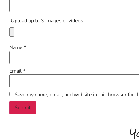
Upload up to 3 images or videos
Name
*
Email
*
Save my name, email, and website in this browser for t
Y