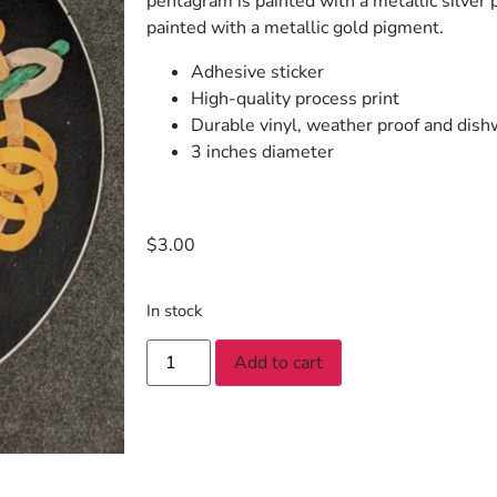
pentagram is painted with a metallic silver p
painted with a metallic gold pigment.
Adhesive sticker
High-quality process print
Durable vinyl, weather proof and dish
3 inches diameter
$
3.00
In stock
Add to cart