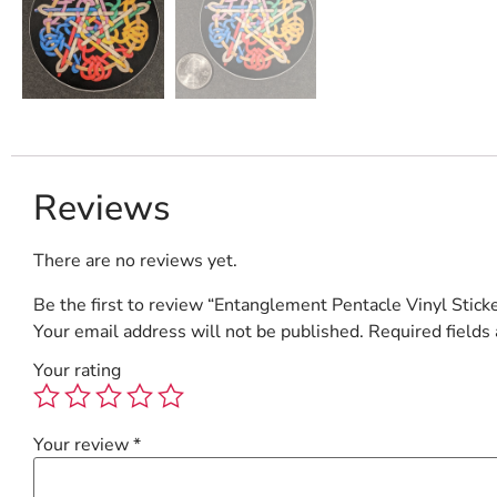
Reviews
There are no reviews yet.
Be the first to review “Entanglement Pentacle Vinyl Stick
Your email address will not be published.
Required fields
Your rating
Your review
*