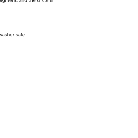
igment, and the circle is
washer safe