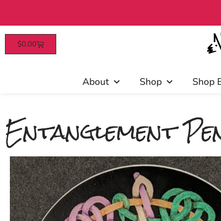
$
0.00
Patrons enjoy early access, d
About
Shop
Shop 
Entanglement Pen