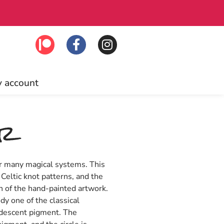
Free US ship
 account
er
or many magical systems. This
 Celtic knot patterns, and the
ph of the hand-painted artwork.
dy one of the classical
idescent pigment. The