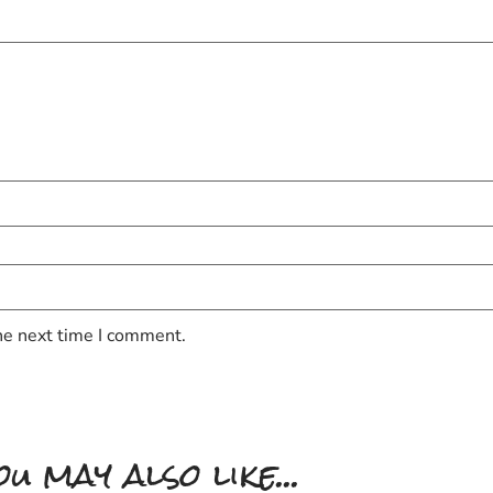
he next time I comment.
ou may also like...