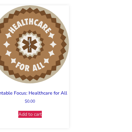
ntable Focus: Healthcare for All
$
0.00
Add to cart