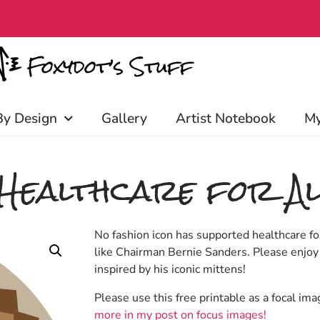
rly access, discounts, and more! C
By Design
Gallery
Artist Notebook
My
 Healthcare for Al
No fashion icon has supported healthcare for
like Chairman Bernie Sanders. Please enjoy
inspired by his iconic mittens!
Please use this free printable as a focal im
more in my post on focus images!