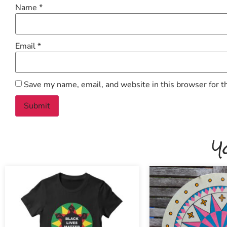
Name
*
Email
*
Save my name, email, and website in this browser for t
Y