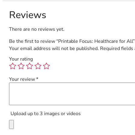
Reviews
There are no reviews yet.
Be the first to review “Printable Focus: Healthcare for All”
Your email address will not be published.
Required fields
Your rating
Your review
*
Upload up to 3 images or videos