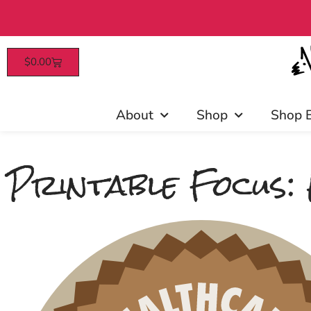
$
0.00
Patrons enjoy ea
About
Shop
Shop 
Printable Focus: