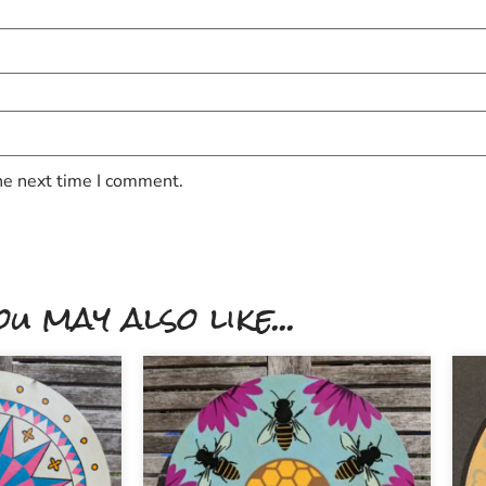
he next time I comment.
ou may also like...