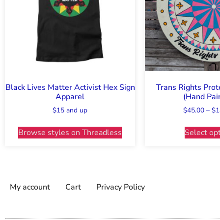
Black Lives Matter Activist Hex Sign
Trans Rights Prot
Apparel
(Hand Pai
$15 and up
$
45.00
–
$
1
Browse styles on Threadless
Select op
My account
Cart
Privacy Policy