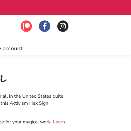
lick to join!
Fre
 account
l
 all in the United States quite
 this Activism Hex Sign
age for your magical work.
Learn