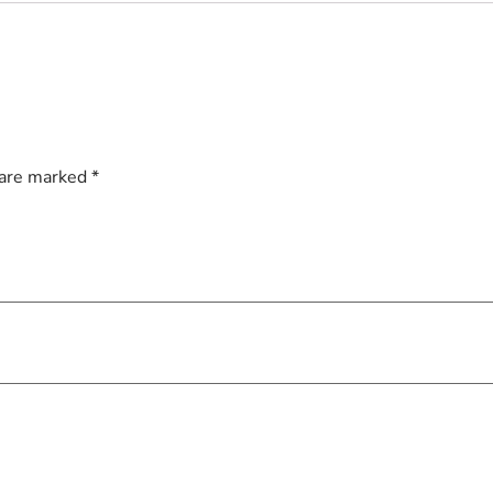
 are marked
*