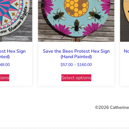
est Hex Sign
Save the Bees Protest Hex Sign
No
nted)
(Hand Painted)
48.00
$
57.00
–
$
160.00
tions
Select options
©2026 Catherine 