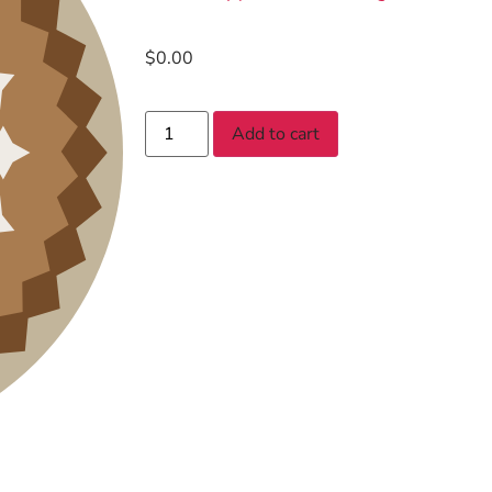
$
0.00
Add to cart