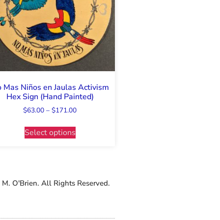
 Mas Niños en Jaulas Activism
Hex Sign (Hand Painted)
$
63.00
–
$
171.00
Select options
M. O'Brien. All Rights Reserved.