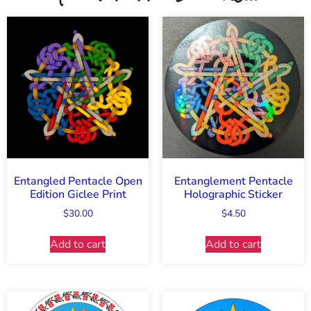
Entangled Pentacle Open
Entanglement Pentacle
Edition Giclee Print
Holographic Sticker
$
30.00
$
4.50
Add to cart
Add to cart