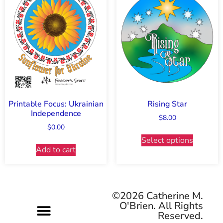
Printable Focus: Ukrainian
Rising Star
Independence
$
8.00
$
0.00
Select options
Add to cart
©2026 Catherine M.
O'Brien. All Rights
Reserved.