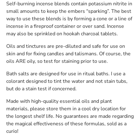
Self-burning incense blends contain potassium nitrite in
small amounts to keep the embers “sparking”. The best
way to use these blends is by forming a cone or a line of
incense in a fireproof container or over sand. Incense
may also be sprinkled on hookah charcoal tablets.
Oils and tinctures are pre-diluted and safe for use on
skin and for fixing candles and talismans. Of course, the
oils ARE oily, so test for staining prior to use.
Bath salts are designed for use in ritual baths. I use a
colorant designed to tint the water and not stain tubs,
but do a stain test if concerned.
Made with high-quality essential oils and plant
materials, please store them in a cool dry location for
the longest shelf life. No guarantees are made regarding
the magical effectiveness of these formulas, sold as a
curio!