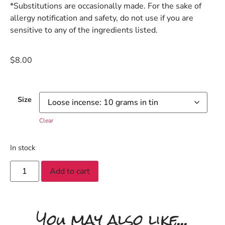
*Substitutions are occasionally made. For the sake of
allergy notification and safety, do not use if you are
sensitive to any of the ingredients listed.
$
8.00
Size
Clear
In stock
Add to cart
You may also like...