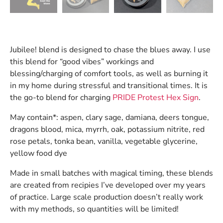
Jubilee! blend is designed to chase the blues away. I use
this blend for “good vibes” workings and
blessing/charging of comfort tools, as well as burning it
in my home during stressful and transitional times. It is
the go-to blend for charging
PRIDE Protest Hex Sign
.
May contain*: aspen, clary sage, damiana, deers tongue,
dragons blood, mica, myrrh, oak, potassium nitrite, red
rose petals, tonka bean, vanilla, vegetable glycerine,
yellow food dye
Made in small batches with magical timing, these blends
are created from recipies I’ve developed over my years
of practice. Large scale production doesn’t really work
with my methods, so quantities will be limited!