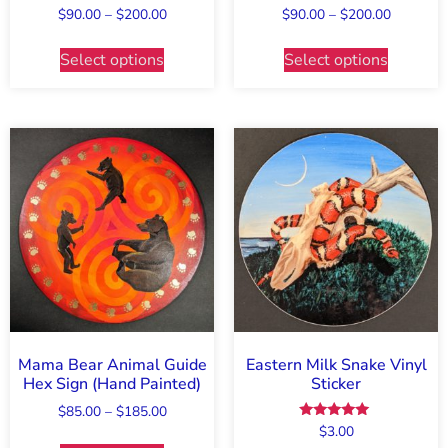
$
90.00
–
$
200.00
$
90.00
–
$
200.00
Select options
Select options
Mama Bear Animal Guide
Eastern Milk Snake Vinyl
Hex Sign (Hand Painted)
Sticker
$
85.00
–
$
185.00
Rated
$
3.00
5.00