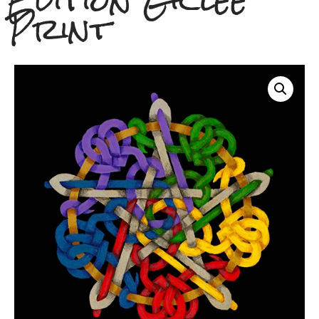
Edition Giclee
Print