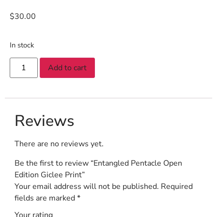
$
30.00
In stock
Add to cart
Reviews
There are no reviews yet.
Be the first to review “Entangled Pentacle Open
Edition Giclee Print”
Your email address will not be published.
Required
fields are marked
*
Your rating