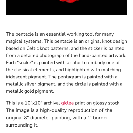
The pentacle is an essential working tool for many
magical systems. This pentacle is an original knot design
based on Celtic knot patterns, and the sticker is painted
from a detailed photograph of the hand-painted artwork.
Each “snake” is painted with a color to embody one of
the classical elements, and highlighted with matching
iridescent pigment. The pentagram is painted with a
metallic silver pigment, and the circle is painted with a
metallic gold pigment.
This is a 10″x10″ archival
giclee
print on glossy stock.
The image is a high-quality reproduction of the
original 8″ diameter painting, with a 1″ border
surrounding it.