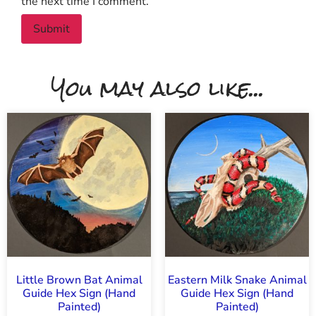
the next time I comment.
You may also like...
Little Brown Bat Animal
Eastern Milk Snake Animal
Guide Hex Sign (Hand
Guide Hex Sign (Hand
Painted)
Painted)