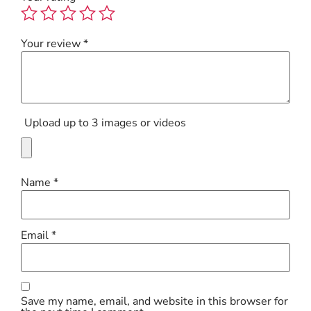
Your review
*
Upload up to 3 images or videos
Name
*
Email
*
Save my name, email, and website in this browser for