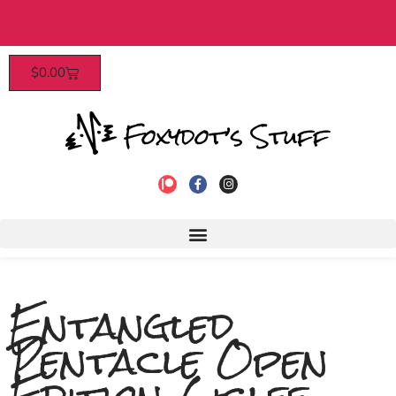
$40​
Patrons enjoy early access, dis
$
0.00
to join!
Entangled
Pentacle Open