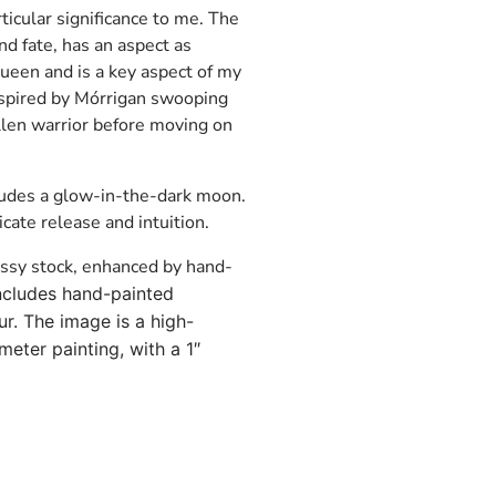
rticular significance to me. The
nd fate, has an aspect as
een and is a key aspect of my
inspired by Mórrigan swooping
allen warrior before moving on
ludes a glow-in-the-dark moon.
cate release and intuition.
ossy stock, enhanced by hand-
ncludes hand-painted
r. The image is a high-
meter painting, with a 1″