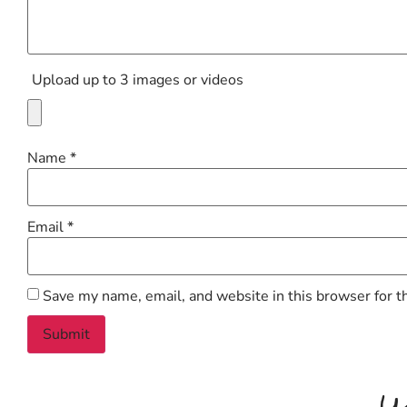
Upload up to 3 images or videos
Name
*
Email
*
Save my name, email, and website in this browser for t