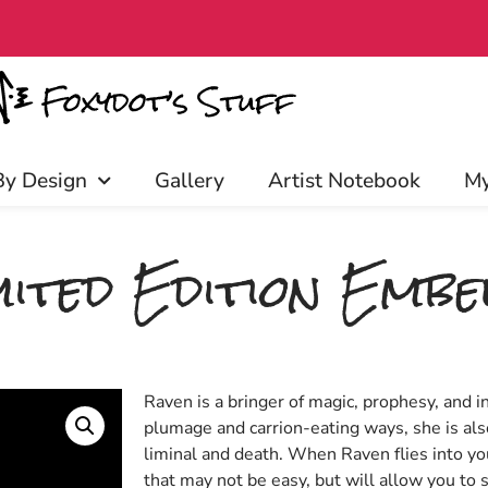
early access, discounts, and more!
By Design
Gallery
Artist Notebook
My
ited Edition Embel
Raven is a bringer of magic, prophesy, and i
plumage and carrion-eating ways, she is als
liminal and death. When Raven flies into you
that may not be easy, but will allow you to s