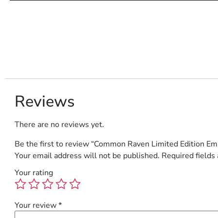
Reviews
There are no reviews yet.
Be the first to review “Common Raven Limited Edition Emb
Your email address will not be published.
Required fields
Your rating
Your review
*