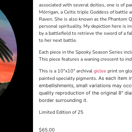
associated with several deities, one is of pa
Mórrigan, a Celtic triple Goddess of battle a
Raven. She is also known as the Phantom Qu
personal spirituality. My depiction here is 
by a battlefield to retrieve the sword of a f
to her next battle.
Each piece in the Spooky Season Series inc
This piece features a waning crescent to indi
This is a 10″x10″ archival
giclee
print on gl
painted specialty pigments.
As each item i
embellishments, small variations may occu
quality reproduction of the original 8″ dia
border surrounding it.
Limited Edition of 25
$
65.00