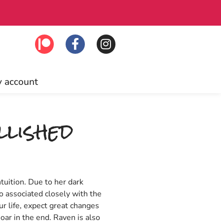
 Click to join!
Fr
 account
lished
ntuition. Due to her dark
o associated closely with the
r life, expect great changes
oar in the end. Raven is also