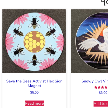
Y
Save the Bees Activist Hex Sign
Snowy Owl Viny
Magnet
$
5.00
Rated
$
3.00
5.00
out of 
Read more
Add to c