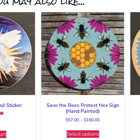
ou may also like...
l Sticker
Save the Bees Protest Hex Sign
(Hand Painted)
$
57.00
–
$
160.00
5
Select options
art