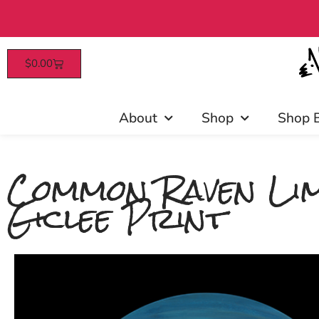
$
0.00
Patrons enjoy 
About
Shop
Shop 
Common Raven Lim
Giclee Print