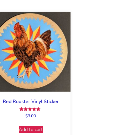
Red Rooster Vinyl Sticker
Rated
$
3.00
5.00
out of 5
Add to cart