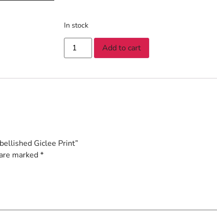
In stock
Add to cart
ellished Giclee Print”
 are marked
*