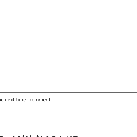
he next time I comment.