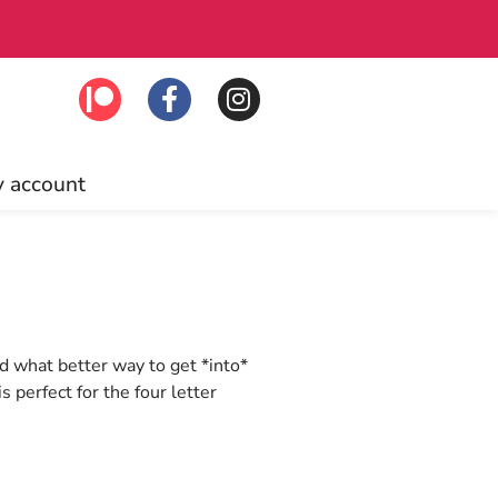
Patrons enjo
 account
nd what better way to get *into*
s perfect for the four letter