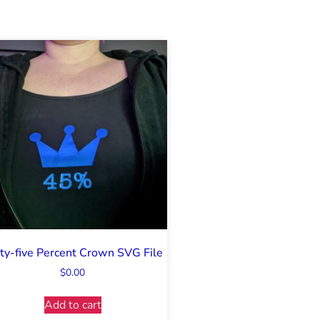
ty-five Percent Crown SVG File
$
0.00
Add to cart