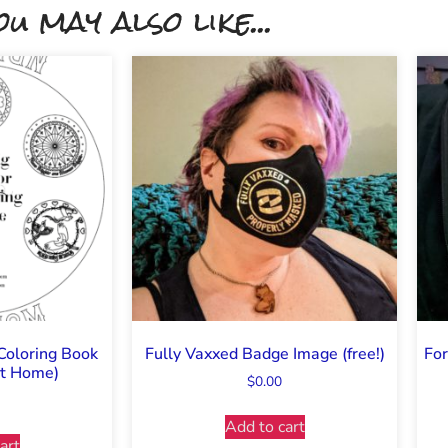
ou may also like...
Coloring Book
Fully Vaxxed Badge Image (free!)
For
 at Home)
$
0.00
Add to cart
art