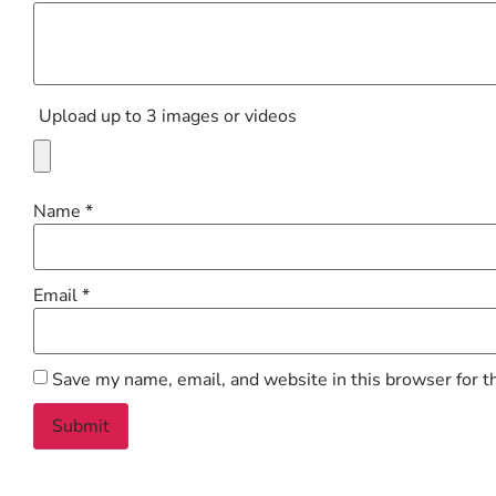
Upload up to 3 images or videos
Name
*
Email
*
Save my name, email, and website in this browser for t