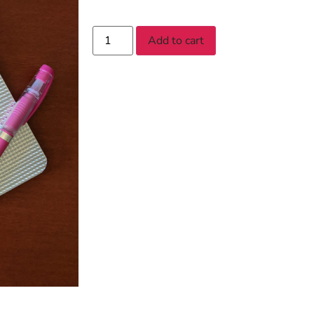
Add to cart