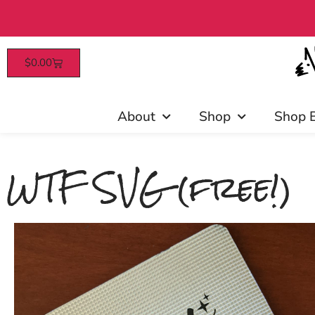
$
0.00
Free US shipping on all order
About
Shop
Shop 
WTF SVG (free!)