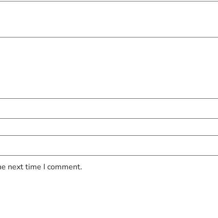
he next time I comment.