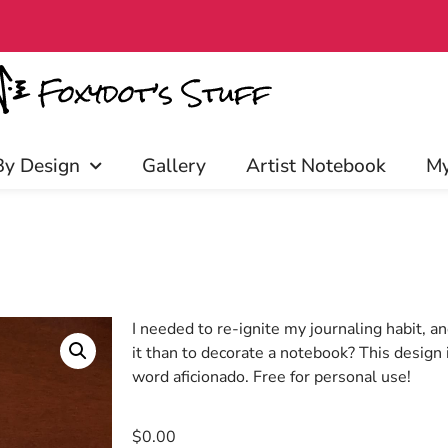
s over $40​
By Design
Gallery
Artist Notebook
My
I needed to re-ignite my journaling habit, a
it than to decorate a notebook? This design i
word aficionado. Free for personal use!
$
0.00