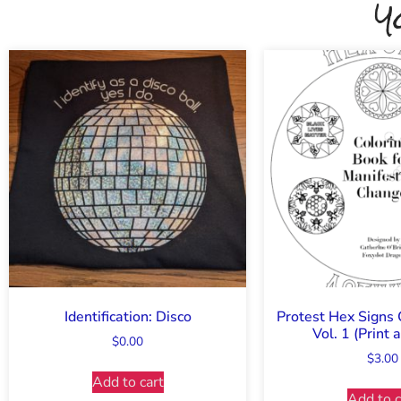
Y
Identification: Disco
Protest Hex Signs 
Vol. 1 (Print
$
0.00
$
3.00
Add to cart
Add to c