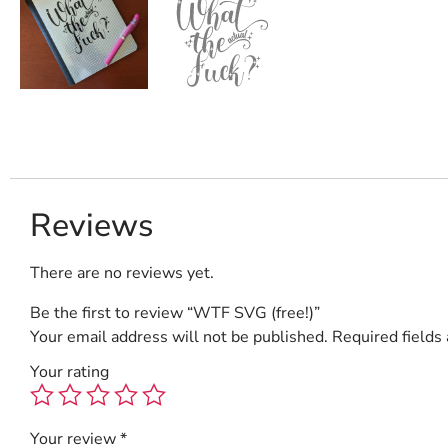
Reviews
There are no reviews yet.
Be the first to review “WTF SVG (free!)”
Your email address will not be published.
Required fields
Your rating
Your review
*