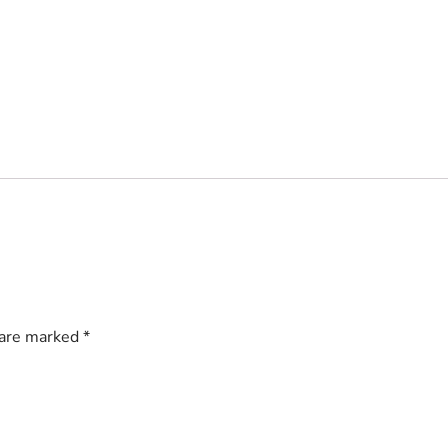
 are marked
*