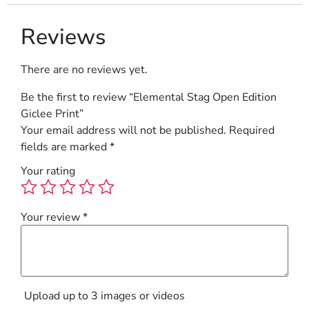
Reviews
There are no reviews yet.
Be the first to review “Elemental Stag Open Edition
Giclee Print”
Your email address will not be published.
Required
fields are marked
*
Your rating
Your review
*
Upload up to 3 images or videos