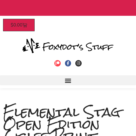
Patrons enjoy early access, discounts, and mor
$
0.00
to join!
Elemental Stag
Open Edition