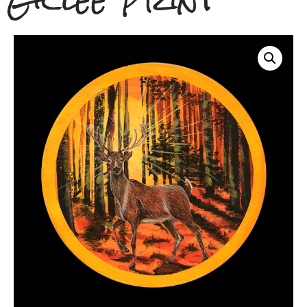
Giclee Print