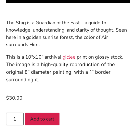
The Stag is a Guardian of the East – a guide to
knowledge, understanding, and clarity of thought. Seen
here in a golden sunrise forest, the color of Air
surrounds Him.
This is a 10″x10″ archival
giclee
print on glossy stock
.
The image is a high-quality reproduction of the
original 8″ diameter painting, with a 1″ border
surrounding it.
$
30.00
Add to cart