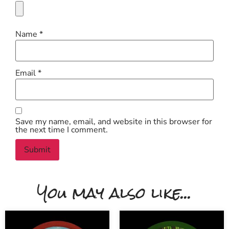
Name
*
Email
*
Save my name, email, and website in this browser for
the next time I comment.
You may also like...