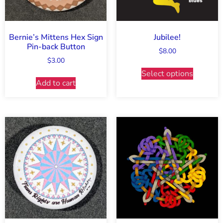
Bernie’s Mittens Hex Sign
Jubilee!
Pin-back Button
$
8.00
$
3.00
Select options
Add to cart