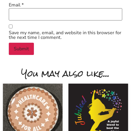
Email
*
Save my name, email, and website in this browser for
the next time I comment.
You may also like...