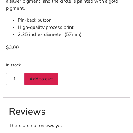
a silver pigment, and the circle is painted with a gold
pigment.
Pin-back button
High-quality process print
2.25 inches diameter (57mm)
$
3.00
In stock
Add to cart
Reviews
There are no reviews yet.