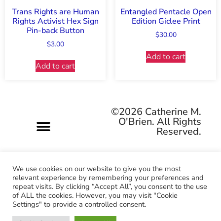
Trans Rights are Human
Entangled Pentacle Open
Rights Activist Hex Sign
Edition Giclee Print
Pin-back Button
$
30.00
$
3.00
Add to cart
Add to cart
©2026 Catherine M.
O'Brien. All Rights
Reserved.
We use cookies on our website to give you the most
relevant experience by remembering your preferences and
repeat visits. By clicking “Accept All”, you consent to the use
Pagan-owned • Queer-owned • Woman-owned
of ALL the cookies. However, you may visit "Cookie
Settings" to provide a controlled consent.