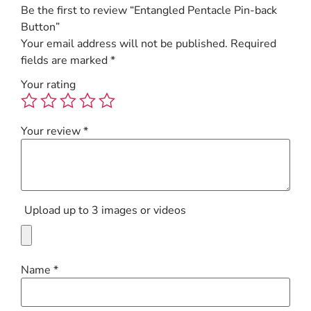
Be the first to review “Entangled Pentacle Pin-back
Button”
Your email address will not be published.
Required
fields are marked
*
Your rating
Your review
*
Upload up to 3 images or videos
Name
*