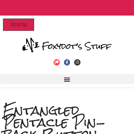
$40​
Patrons enjoy early access, dis
$
0.00
to join!
Entangled
Pentacle Pin-