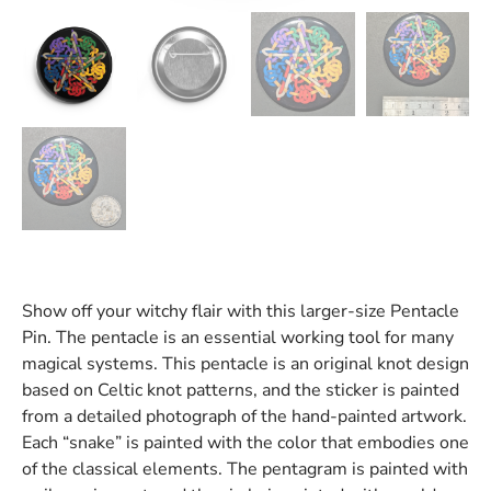
Show off your witchy flair with this larger-size Pentacle
Pin. The pentacle is an essential working tool for many
magical systems. This pentacle is an original knot design
based on Celtic knot patterns, and the sticker is painted
from a detailed photograph of the hand-painted artwork.
Each “snake” is painted with the color that embodies one
of the classical elements. The pentagram is painted with