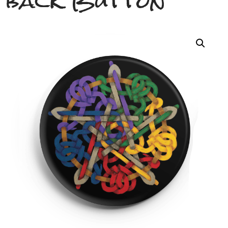
back Button