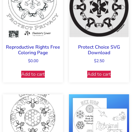
Reproductive Rights Free
Protect Choice SVG
Coloring Page
Download
$
0.00
$
2.50
Add to cart
Add to cart