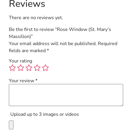
Reviews
There are no reviews yet.
Be the first to review “Rose Window (St. Mary’s
Massillon)”
Your email address will not be published.
Required
fields are marked
*
Your rating
Your review
*
Upload up to 3 images or videos