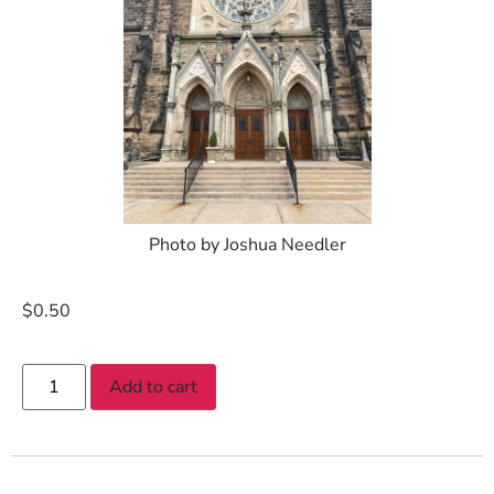
Photo by Joshua Needler
$
0.50
Add to cart