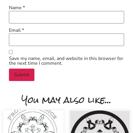
Name
*
Email
*
Save my name, email, and website in this browser for
the next time I comment.
You may also like...