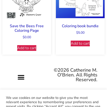
Save the Bees Free
Coloring book bundle
Coloring Page
$
5.00
$
0.00
Add to cart
Add to cart
©2026 Catherine M.
O'Brien. All Rights
Reserved.
We use cookies on our website to give you the most
relevant experience by remembering your preferences and
repeat visits. By clicking “Accept All”, you consent to the use