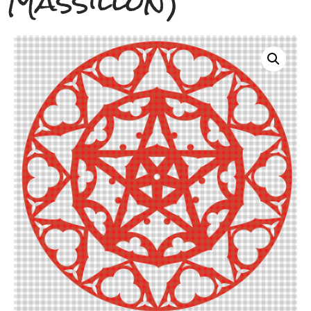
Massillon)