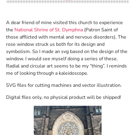
A dear friend of mine visited this church to experience
the
National Shrine of St. Dymphna
(Patron Saint of
those afflicted with mental and nervous disorders). The
rose window struck us both for its design and
symbolism. So I made an svg based on the design of the
window. I would see myself doing a series of these.
Radial and circular art seems to be my “thing”. I reminds
me of looking through a kaleidoscope.
SVG files for cutting machines and vector illustration.
Digital files only, no physical product will be shipped!