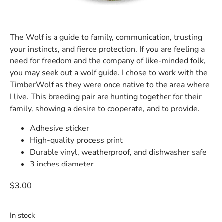
The Wolf is a guide to family, communication, trusting
your instincts, and fierce protection. If you are feeling a
need for freedom and the company of like-minded folk,
you may seek out a wolf guide. I chose to work with the
TimberWolf as they were once native to the area where
I live. This breeding pair are hunting together for their
family, showing a desire to cooperate, and to provide.
Adhesive sticker
High-quality process print
Durable vinyl, weatherproof, and dishwasher safe
3 inches diameter
$
3.00
In stock