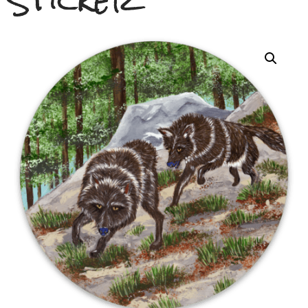
Sticker