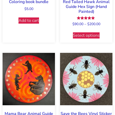
Coloring book bundle
Red Tailed Hawk Animal
Guide Hex Sign (Hand
$
5.00
Painted)
Add to cart
Rated
$
90.00
–
$
200.00
5.00
out of 5
Select options
Mama Bear Animal Guide
Save the Bees Vinyl Sticker