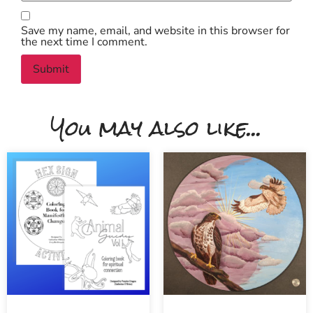
Save my name, email, and website in this browser for
the next time I comment.
You may also like...