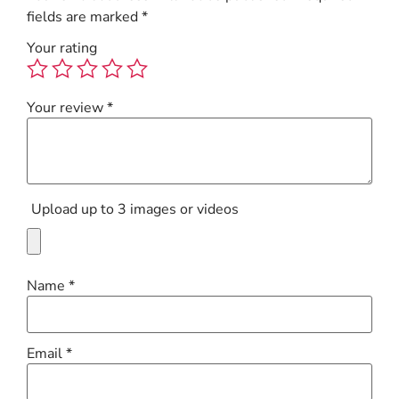
fields are marked
*
Your rating
Your review
*
Upload up to 3 images or videos
Name
*
Email
*