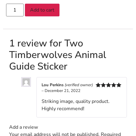
Add to cart
1 review for
Two
Timberwolves Animal
Guide Sticker
Lou Perkins
(verified owner)
–
December 21, 2022
Rated
5
out
of 5
Striking image, quality product.
Highly recommend!
Add a review
Your email address will not be published.
Required