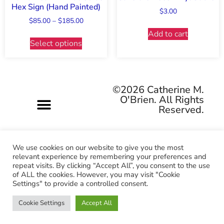
Hex Sign (Hand Painted)
$
3.00
$
85.00
–
$
185.00
Add to cart
Select options
©2026 Catherine M.
O'Brien. All Rights
Reserved.
We use cookies on our website to give you the most
relevant experience by remembering your preferences and
repeat visits. By clicking “Accept All”, you consent to the use
Pagan-owned • Queer-owned • Woman-owned
of ALL the cookies. However, you may visit "Cookie
Settings" to provide a controlled consent.
Cookie Settings
Accept All