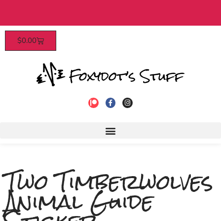
 $40​
Patrons enjoy early access, d
$
0.00
to join
Two Timberwolves
Animal Guide