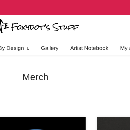
discounts, and more! Click to jo
By Design
Gallery
Artist Notebook
My 
Merch