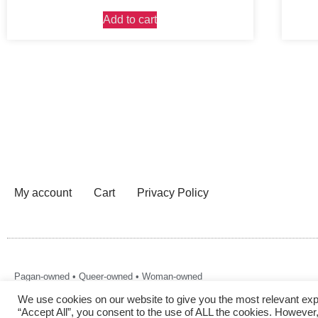
Add to cart
My account
Cart
Privacy Policy
Pagan-owned • Queer-owned • Woman-owned
We use cookies on our website to give you the most relevant exp
“Accept All”, you consent to the use of ALL the cookies. However,