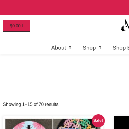
$
0.00
Patrons enjoy early access, 
About
Shop
Shop 
Showing 1–15 of 70 results
Sale!