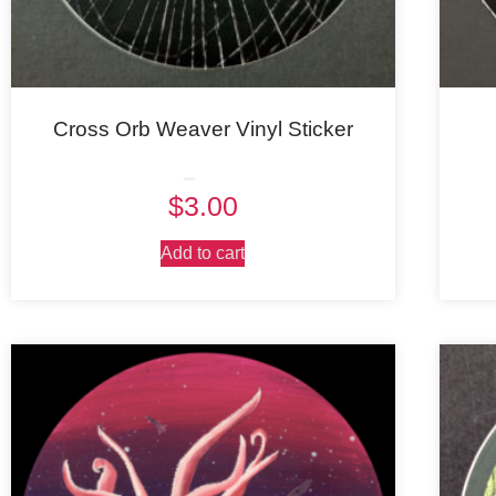
Cross Orb Weaver Vinyl Sticker
Rated
$
3.00
5.00
out of 5
Add to cart