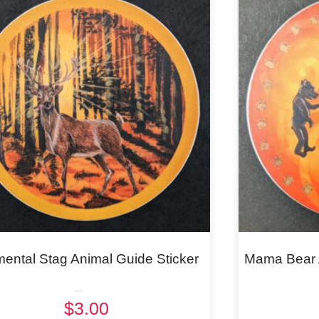
mental Stag Animal Guide Sticker
Mama Bear A
Rated
$
3.00
5.00
out of 5