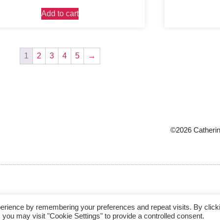
Add to cart
1
2
3
4
5
→
©2026 Catherin
erience by remembering your preferences and repeat visits. By click
 you may visit "Cookie Settings" to provide a controlled consent.