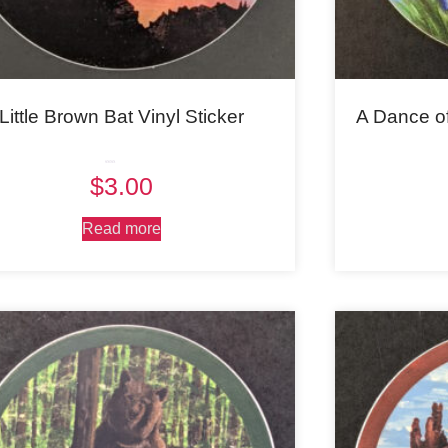
Little Brown Bat Vinyl Sticker
A Dance o
Rated
$
3.00
5.00
out of 5
Read more