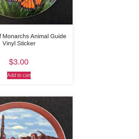
f Monarchs Animal Guide
Vinyl Sticker
$
3.00
Add to cart