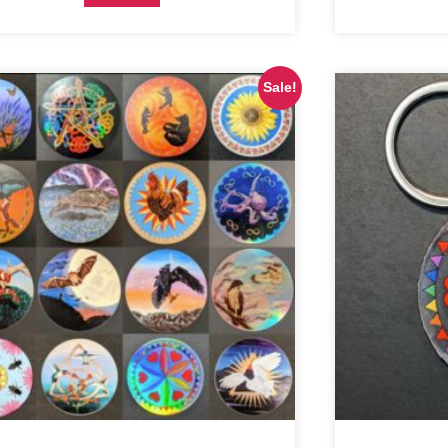
Sale!