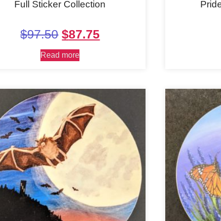
Full Sticker Collection
Prid
$
97.50
$
87.75
Read more