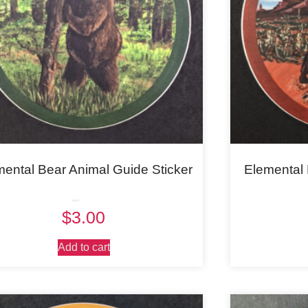
mental Bear Animal Guide Sticker
Elemental 
Rated
$
3.00
5.00
out of 5
Add to cart