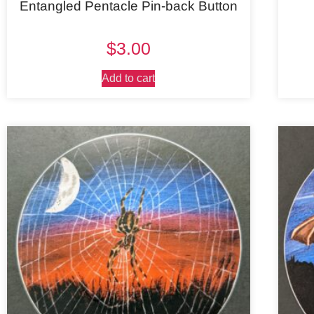
Entangled Pentacle Pin-back Button
$
3.00
Add to cart