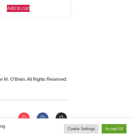
Add to cart
e M. O'Brien. All Rights Reserved.
ing
Cookie Settings
Accept All