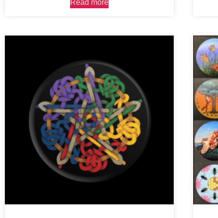
Read more