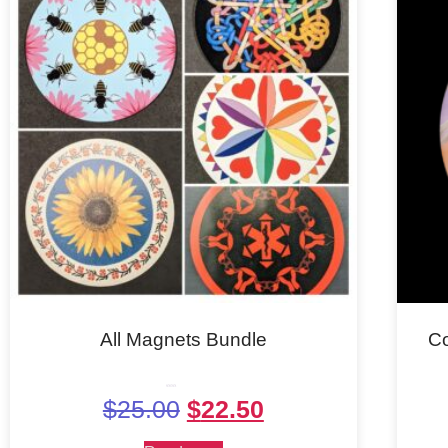
All Magnets Bundle
C
Rated
$
25.00
$
22.50
5.00
out of 5