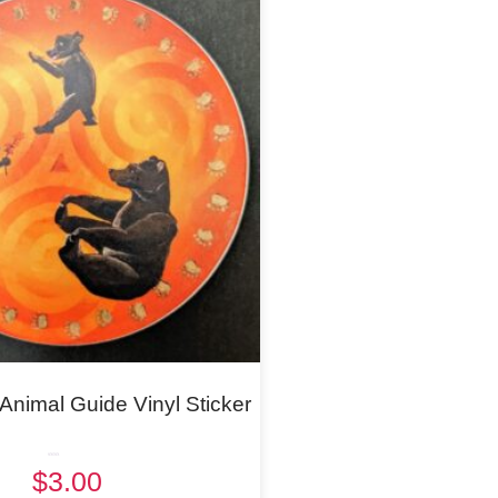
nimal Guide Vinyl Sticker
Rated
$
3.00
5.00
out of 5