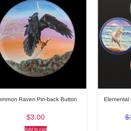
ommon Raven Pin-back Button
Elemental 
$
3.00
$
Add to cart