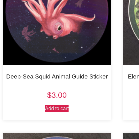
Deep-Sea Squid Animal Guide Sticker
Ele
$
3.00
Add to cart