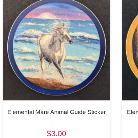
Elemental Mare Animal Guide Sticker
Ele
Rated
$
3.00
5.00
out of 5