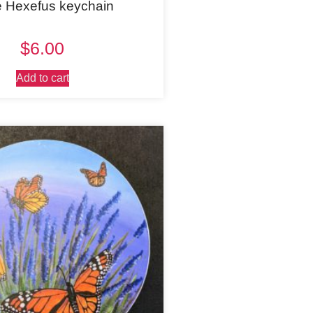
e Hexefus keychain
$
6.00
Add to cart