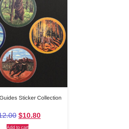
Guides Sticker Collection
12.00
$
10.80
Add to cart