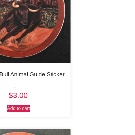
Bull Animal Guide Sticker
Rated
$
3.00
5.00
out of 5
Add to cart