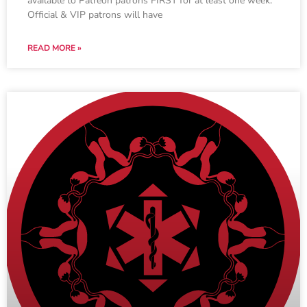
available to Patreon patrons FIRST for at least one week.
Official & VIP patrons will have
READ MORE »