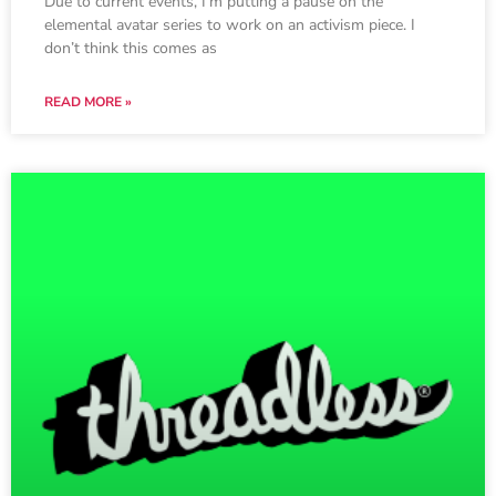
Due to current events, I’m putting a pause on the
elemental avatar series to work on an activism piece. I
don’t think this comes as
READ MORE »