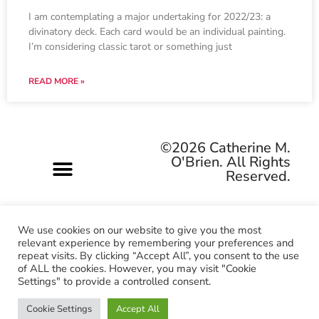
I am contemplating a major undertaking for 2022/23: a
divinatory deck. Each card would be an individual painting.
I’m considering classic tarot or something just
READ MORE »
©2026 Catherine M.
O'Brien. All Rights
Reserved.
We use cookies on our website to give you the most
relevant experience by remembering your preferences and
repeat visits. By clicking “Accept All”, you consent to the use
Pagan-owned • Queer-owned • Woman-owned
of ALL the cookies. However, you may visit "Cookie
Settings" to provide a controlled consent.
Cookie Settings
Accept All