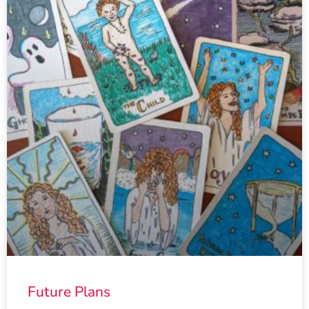
Future Plans