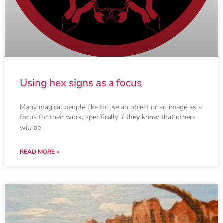
Using hex signs as a focus
Many magical people like to use an object or an image as a
focus for their work, specifically if they know that others
will be
READ MORE »