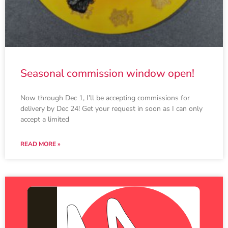
Seasonal commission window open!
Now through Dec 1, I’ll be accepting commissions for
delivery by Dec 24! Get your request in soon as I can only
accept a limited
READ MORE »