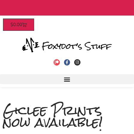
Patrons enjoy early access, discounts, and more! Cli
$
0.00
to join!
Giclee Prints
now available!