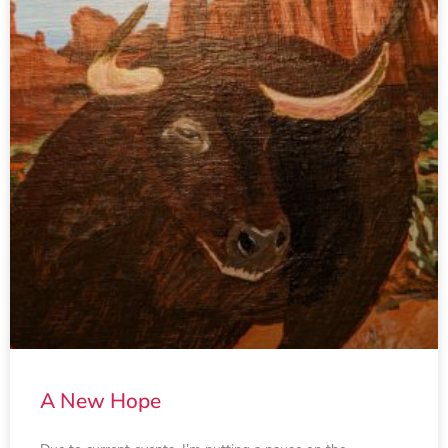
A New Hope