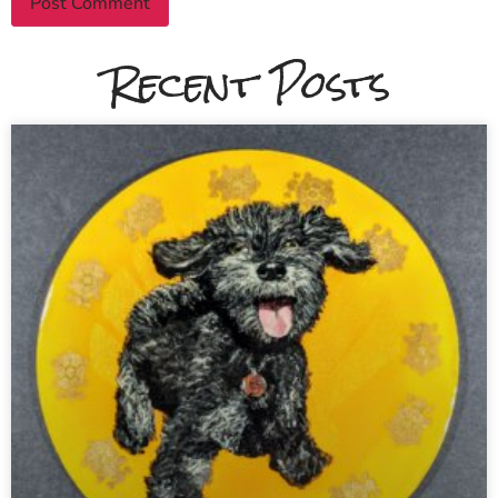
Recent Posts