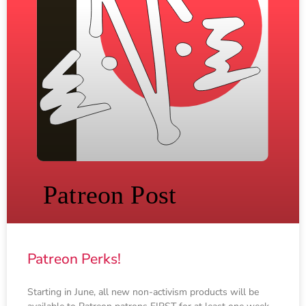
Patreon Perks!
Starting in June, all new non-activism products will be