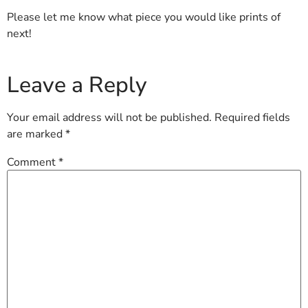
Please let me know what piece you would like prints of
next!
Leave a Reply
Your email address will not be published.
Required fields
are marked
*
Comment
*