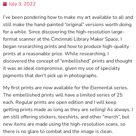
July 3, 2022
I’ve been pondering how to make my art available to all and
still make the hand-painted “original” versions worth doing
for a while. Since discovering the high-resolution large-
format scanner at the Cincinnati Library Maker Space, I
began researching prints and how to produce high-quality
prints at a reasonable price. While researching, I
discovered the concept of “embellished” prints and thought
it was an ideal compromise, given my use of specialty
pigments that don’t pick up in photographs.
My first prints are now available for the Elemental series.
The embellished prints will have a limited series of 25
each. Regular prints are open edition and I will keep
getting prints made as long as they are selling! As always, I
am still offering stickers, teeshirts, and other “merch”, but
new items are made using the high-resolution scans, so
there is no glare to combat and the image is clean.