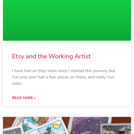
Etsy and the Working Artist
I have had an Etsy store since I started this journey, but
I’ve only ever had a few pieces on there, and really two
sales.
READ MORE »