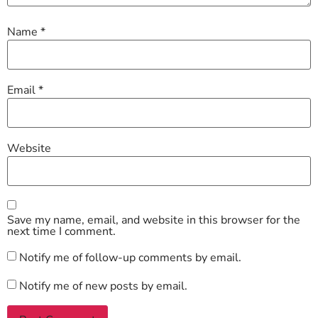
Name
*
Email
*
Website
Save my name, email, and website in this browser for the
next time I comment.
Notify me of follow-up comments by email.
Notify me of new posts by email.