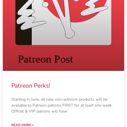
Patreon Perks!
Starting in June, all new non-activism products will be
available to Patreon patrons FIRST for at least one week.
Official & VIP patrons will have
READ MORE »