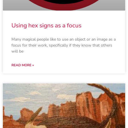
Using hex signs as a focus
Many magical people like to use an object or an image as a
focus for their work, specifically if they know that others
will be
READ MORE »