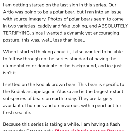
I am getting started on the last sign in this series. Our
Artio was going to be a polar bear, but I ran into an issue
with source imagery. Photos of polar bears seem to come
in two varieties: cuddly and fake looking, and ABSOLUTELY
TERRIFYING. since I wanted a dynamic yet encouraging
posture, this was, well, less than ideal.
When I started thinking about it, I also wanted to be able
to follow through on the series standard of having the
elemental color dominate in the background, and ice just
isn’t it.
I settled on the Kodiak brown bear. This bear is specific to
the Kodiak archipelago in Alaska and is the largest extant
subspecies of bears on earth today. They are largely
avoidant of humans and omnivorous, with a penchant for
fresh sea life.
Because this series is taking a while, I am having a flash