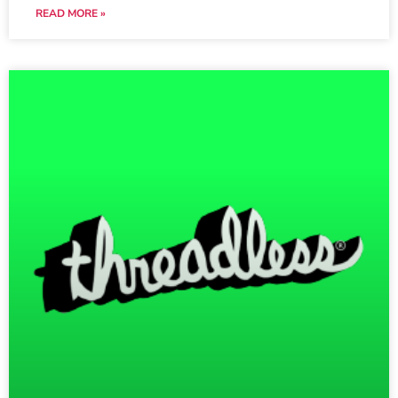
READ MORE »