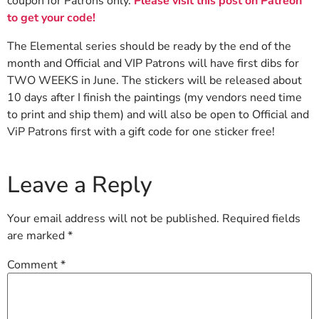
coupon for Patrons only.
Please visit this post on Patreon
to get your code!
The Elemental series should be ready by the end of the
month and Official and VIP Patrons will have first dibs for
TWO WEEKS in June. The stickers will be released about
10 days after I finish the paintings (my vendors need time
to print and ship them) and will also be open to Official and
ViP Patrons first with a gift code for one sticker free!
Leave a Reply
Your email address will not be published.
Required fields
are marked
*
Comment
*