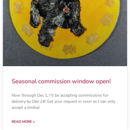
Seasonal commission window open!
Now through Dec 1, I’ll be accepting commissions for
delivery by Dec 24! Get your request in soon as I can only
accept a limited
READ MORE »