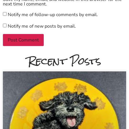
next time I comment.
Notify me of follow-up comments by email.
Notify me of new posts by email.
Recent Posts