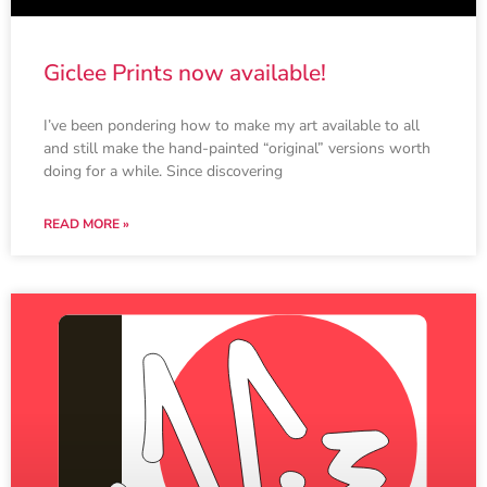
Giclee Prints now available!
I’ve been pondering how to make my art available to all
and still make the hand-painted “original” versions worth
doing for a while. Since discovering
READ MORE »