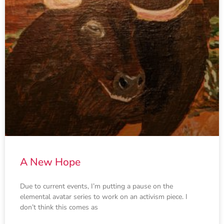
A New Hope
Due to current events, I’m putting a pause on the
elemental avatar series to work on an activism piece. I
don’t think this comes as