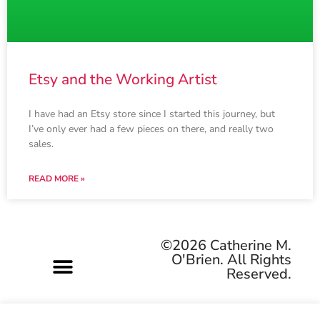
Etsy and the Working Artist
I have had an Etsy store since I started this journey, but
I’ve only ever had a few pieces on there, and really two
sales.
READ MORE »
©2026 Catherine M.
O'Brien. All Rights
Reserved.