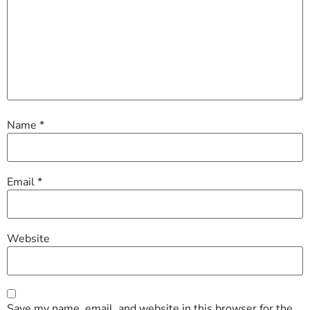
Name
*
Email
*
Website
Save my name, email, and website in this browser for the