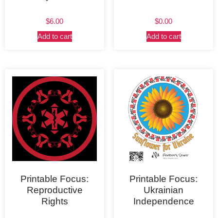
$
6.00
$
0.00
Add to cart
Add to cart
Printable Focus:
Printable Focus:
Reproductive
Ukrainian
Rights
Independence