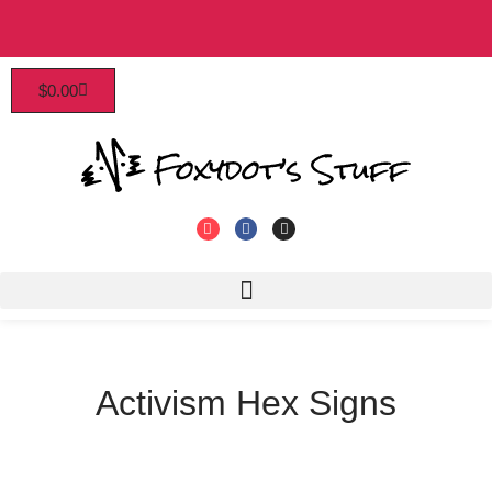
Patrons enjoy early access, discounts, and more!
$
0.00
Click to join!
Activism Hex Signs