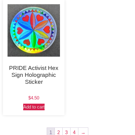
PRIDE Activist Hex
Sign Holographic
Sticker
$
4.50
Add to cart
1
2
3
4
→