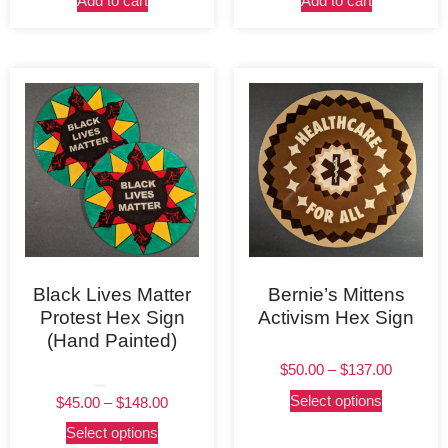
Add to cart
Add to cart
Black Lives Matter
Bernie’s Mittens
Protest Hex Sign
Activism Hex Sign
(Hand Painted)
$
50.00
–
$
137.00
Rated
Select options
$
45.00
–
$
148.00
5.00
out of 5
Select options