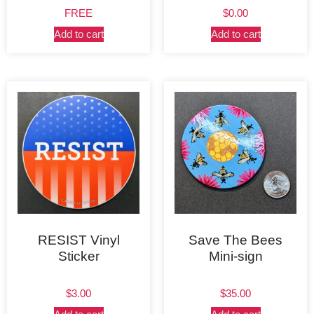
FREE
$
0.00
Add to cart
Add to cart
RESIST Vinyl
Save The Bees
Sticker
Mini-sign
$
3.00
$
35.00