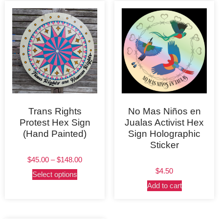
Trans Rights
No Mas Niños en
Protest Hex Sign
Jualas Activist Hex
(Hand Painted)
Sign Holographic
Sticker
$
45.00
–
$
148.00
$
4.50
Select options
Add to cart