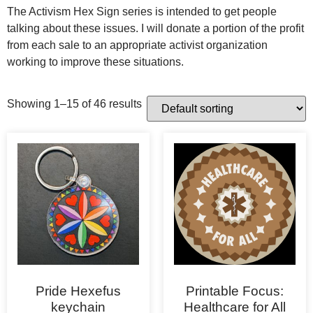
The Activism Hex Sign series is intended to get people
talking about these issues. I will donate a portion of the profit
from each sale to an appropriate activist organization
working to improve these situations.
Showing 1–15 of 46 results
Pride Hexefus
Printable Focus:
keychain
Healthcare for All