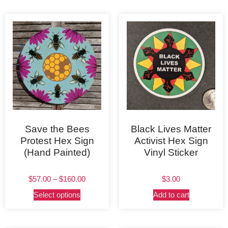
Save the Bees
Black Lives Matter
Protest Hex Sign
Activist Hex Sign
(Hand Painted)
Vinyl Sticker
$
57.00
–
$
160.00
$
3.00
Select options
Add to cart