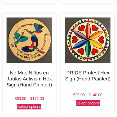
No Mas Niños en
PRIDE Protest Hex
Jaulas Activism Hex
Sign (Hand Painted)
Sign (Hand Painted)
Rated
$
35.00
–
$
148.00
5.00
out of 5
$
63.00
–
$
171.00
Select options
Select options