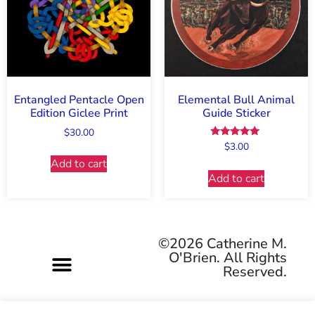
Entangled Pentacle Open
Elemental Bull Animal
Edition Giclee Print
Guide Sticker
$
30.00
Rated
$
3.00
5.00
Add to cart
out of 5
Add to cart
©2026 Catherine M.
O'Brien. All Rights
Reserved.