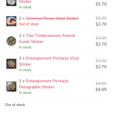
Sticker
$
2.70
In stock
$
3.00
1 ×
Common Raven Vinyl Sticker
$
2.70
Out of stock
1 ×
Two Timberwolves Animal
$
3.00
Guide Sticker
$
2.70
In stock
1 ×
Entanglement Pentacle Vinyl
$
3.00
Sticker
$
2.70
In stock
1 ×
Entanglement Pentacle
$
4.50
Holographic Sticker
$
4.05
In stock
Out of stock