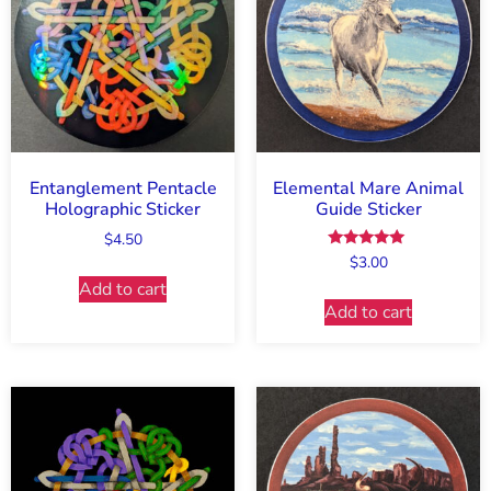
Entanglement Pentacle
Elemental Mare Animal
Holographic Sticker
Guide Sticker
$
4.50
Rated
$
3.00
5.00
Add to cart
out of 5
Add to cart