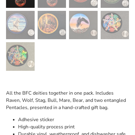
All the BFC deities together in one pack. Includes
Raven, Wolf, Stag, Bull, Mare, Bear, and two entangled
Pentacles, presented in a hand-crafted gift bag.
Adhesive sticker
High-quality process print
Durable vinyl, weatherproof, and dishwasher safe