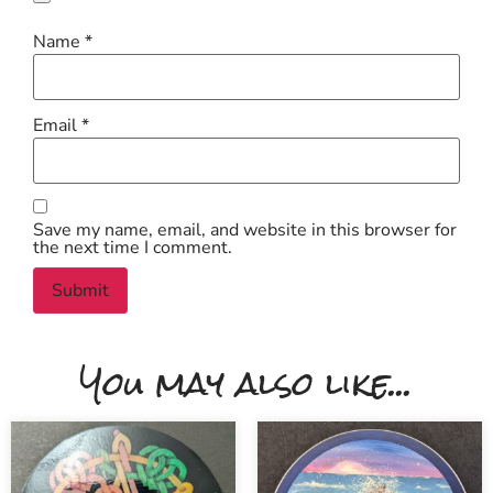
Name
*
Email
*
Save my name, email, and website in this browser for
the next time I comment.
You may also like...