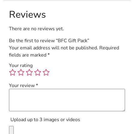
Reviews
There are no reviews yet.
Be the first to review “BFC Gift Pack”
Your email address will not be published.
Required
fields are marked
*
Your rating
Your review
*
Upload up to 3 images or videos