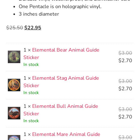
One Pentacle is on holographic vinyl.
3 inches diameter
$
25.50
$
22.95
1 ×
Elemental Bear Animal Guide
$
3.00
Sticker
$
2.70
In stock
1 ×
Elemental Stag Animal Guide
$
3.00
Sticker
$
2.70
In stock
1 ×
Elemental Bull Animal Guide
$
3.00
Sticker
$
2.70
In stock
1 ×
Elemental Mare Animal Guide
$
3.00